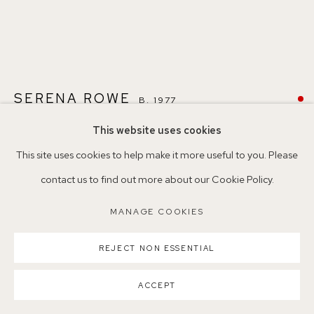
Parking available in surrounding residential streets
Nearest station: North Dulwich, East Dulwich, Denmark Hill
SERENA ROWE
B. 1977
Buses: 176, 185, 40, P13
This website uses cookies
BLUE HORSE (AFTER BRUCE DAVIDSON)
,
2025
This site uses cookies to help make it more useful to you. Please
contact us to find out more about our Cookie Policy.
Oil on board
MANAGE COOKIES
18 x 24cm
MANAGE COOKIES
COPYRIGHT ©2026 155A GALLERY
SCN31
SITE BY ARTLOGIC
REJECT NON ESSENTIAL
©SerenaRowe2025
ACCEPT
SOLD