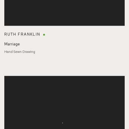
RUTH FRANKLIN
Marriage
Hand Sewn Drawing