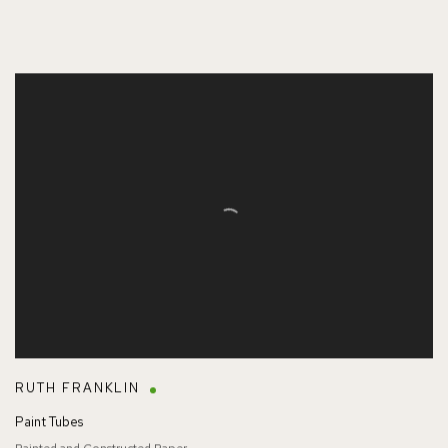
RUTH FRANKLIN
Paint Tubes