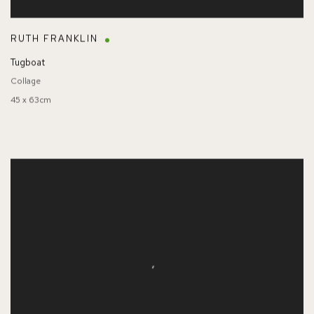
RUTH FRANKLIN
Tugboat
Collage
45 x 63cm