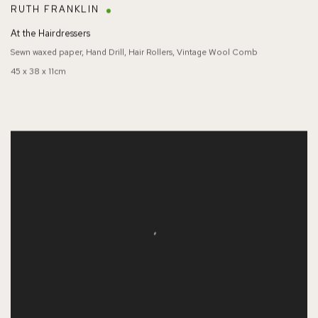
RUTH FRANKLIN
At the Hairdressers
Sewn waxed paper, Hand Drill, Hair Rollers, Vintage Wool Comb
45 x 38 x 11cm