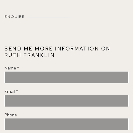
ENQUIRE
SEND ME MORE INFORMATION ON
RUTH FRANKLIN
Name *
Email *
Phone