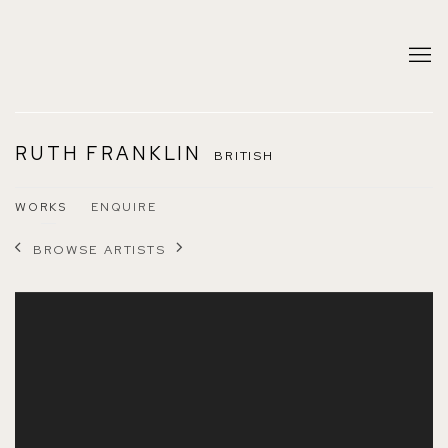
RUTH FRANKLIN
BRITISH
WORKS
ENQUIRE
BROWSE ARTISTS