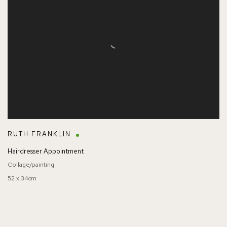
RUTH FRANKLIN
Hairdresser Appointment
Collage/painting
52 x 34cm