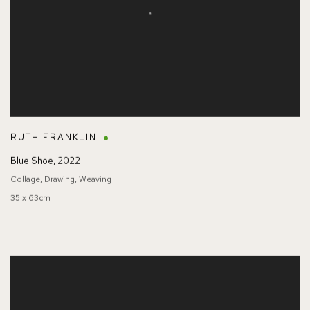
RUTH FRANKLIN
Blue Shoe
,
2022
Collage, Drawing, Weaving
35 x 63cm