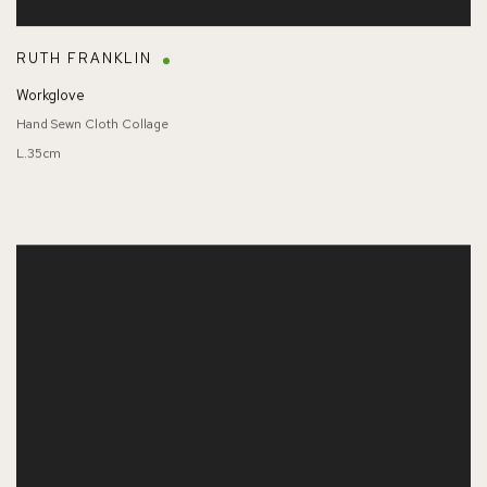
RUTH FRANKLIN
Workglove
Hand Sewn Cloth Collage
L.35cm