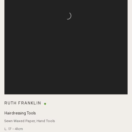
RUTH FRANKLIN
Hairdressing Tools
Sewn Waxed Paper, Hand Tools
L. 17 - 41cm