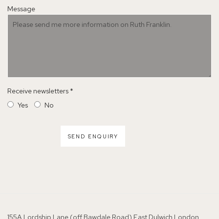
Message
Receive newsletters *
Yes
No
SEND ENQUIRY
155A Lordship Lane (off Bawdale Road) East Dulwich London