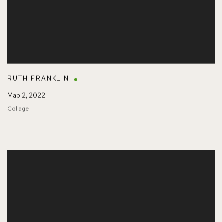
RUTH FRANKLIN
Map 2
,
2022
Collage