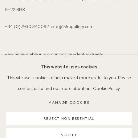
SE22 8HX
+44 (0)7930 340092 info@155agallery.com
Parking available in surrounding residential streets
Nearest station: North Dulwich, East Dulwich, Denmark Hill
This website uses cookies
Buses: 176, 185, 40, P13
This site uses cookies to help make it more useful to you. Please
contact us to find out more about our Cookie Policy.
MANAGE COOKIES
MANAGE COOKIES
REJECT NON ESSENTIAL
COPYRIGHT ©2026 155A GALLERY
SITE BY ARTLOGIC
ACCEPT