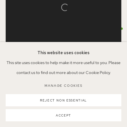
Open a larger version of the follo
Parking available in surrounding residential streets
HELEN IRELAND
Nearest station: North Dulwich, East Dulwich, Denmark Hill
Buses: 176, 185, 40, P13
CLOUD
,
2024
This website uses cookies
Acrylic on Japanese Plywood
This site uses cookies to help make it more useful to you. Please
58.6 x 30cm
contact us to find out more about our Cookie Policy.
MANAGE COOKIES
MAP10
MANAGE COOKIES
COPYRIGHT ©2026 155A GALLERY
©HelenIreland
SITE BY ARTLOGIC
REJECT NON ESSENTIAL
ENQUIRE
ACCEPT
FURTHER IMAGES