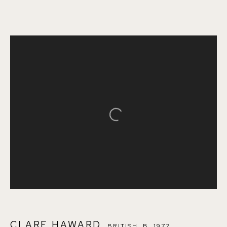
CLARE HAWARD
BRITISH,
B. 1977
OVERVIEW
WORKS
ENQUIRE
ART FAIRS
Open a larger version of the follo
BROWSE ARTISTS
155A Lordship Lane (off Bawdale Road) East Dulwich
London SE22 8HX
+44 (0)7930 340092 info@155agallery.com
CLARE HAWARD
BRITISH,
B. 1977