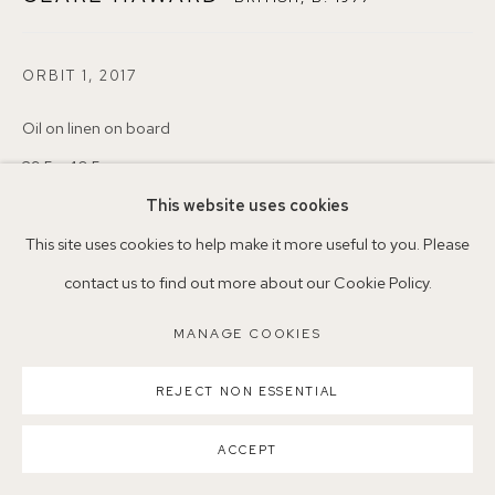
ORBIT 1
,
2017
Parking available in surrounding residential streets
Nearest station: North Dulwich, East Dulwich, Denmark Hill
Oil on linen on board
Buses: 176, 185, 40, P13
29.5 x 40.5cm
25
This website uses cookies
This site uses cookies to help make it more useful to you. Please
Copyright The Artist
contact us to find out more about our Cookie Policy.
MANAGE COOKIES
ENQUIRE
MANAGE COOKIES
COPYRIGHT ©2026 155A GALLERY
SITE BY ARTLOGIC
REJECT NON ESSENTIAL
SHARE
ACCEPT