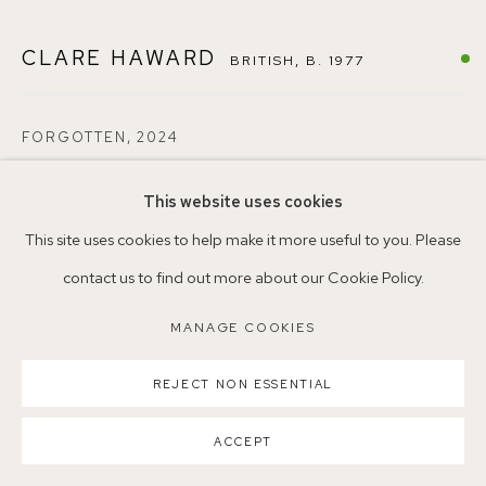
CLARE HAWARD
BRITISH,
B. 1977
Parking available in surrounding residential streets
Nearest station: North Dulwich, East Dulwich, Denmark Hill
FORGOTTEN
,
2024
Buses: 176, 185, 40, P13
Oil on canvas
This website uses cookies
25 x 25cm
This site uses cookies to help make it more useful to you. Please
NEAC4
contact us to find out more about our Cookie Policy.
MANAGE COOKIES
ENQUIRE
MANAGE COOKIES
COPYRIGHT ©2026 155A GALLERY
SITE BY ARTLOGIC
REJECT NON ESSENTIAL
SHARE
ACCEPT