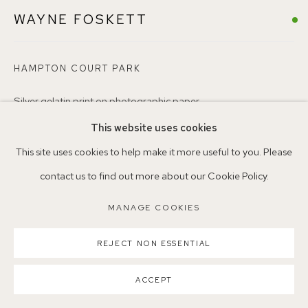
WAYNE FOSKETT
Nearest station: North Dulwich, East Dulwich, Denmark Hill
Buses: 176, 185, 40, P13
HAMPTON COURT PARK
Silver gelatin print on photographic paper
WF1
This website uses cookies
MANAGE COOKIES
This site uses cookies to help make it more useful to you. Please
ENQUIRE
COPYRIGHT ©2026 155A GALLERY
contact us to find out more about our Cookie Policy.
SITE BY ARTLOGIC
MANAGE COOKIES
SHARE
REJECT NON ESSENTIAL
ACCEPT