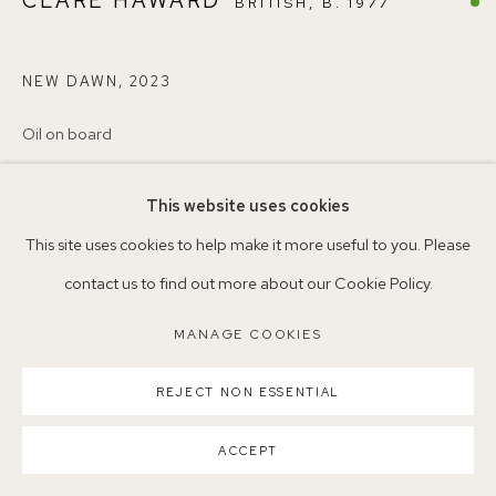
CLARE HAWARD
BRITISH,
B. 1977
Nearest station: North Dulwich, East Dulwich, Denmark Hill
Buses: 176, 185, 40, P13
NEW DAWN
,
2023
Oil on board
30 x 40cm
This website uses cookies
38
MANAGE COOKIES
This site uses cookies to help make it more useful to you. Please
COPYRIGHT ©2026 155A GALLERY
©ClareHawardNEAC
contact us to find out more about our Cookie Policy.
SITE BY ARTLOGIC
ENQUIRE
MANAGE COOKIES
REJECT NON ESSENTIAL
SHARE
ACCEPT