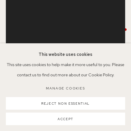
Nearest station: North Dulwich, East Dulwich, Denmark Hill
Buses: 176, 185, 40, P13
RAE BIRCH CARTER
DINNER PARTY GUEST 15
,
2024
This website uses cookies
MANAGE COOKIES
Framed Monotype
This site uses cookies to help make it more useful to you. Please
COPYRIGHT ©2026 155A GALLERY
Ink on paper
contact us to find out more about our Cookie Policy.
SITE BY ARTLOGIC
Image size: 36.5 x 27.5cm
MANAGE COOKIES
Paper size: 55 x 38cm
REJECT NON ESSENTIAL
Framed size: 60 x 44cm
RBC9
ACCEPT