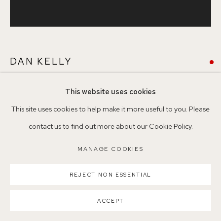
Nearest station: North Dulwich, East Dulwich, Denmark Hill
Buses: 176, 185, 40, P13
DAN KELLY
This website uses cookies
AMBIT
,
2019
MANAGE COOKIES
This site uses cookies to help make it more useful to you. Please
COPYRIGHT ©2026 155A GALLERY
Oil stick on paper
contact us to find out more about our Cookie Policy.
SITE BY ARTLOGIC
64 x 61 cm
MANAGE COOKIES
Copyright The Artist
REJECT NON ESSENTIAL
ENQUIRE
ACCEPT