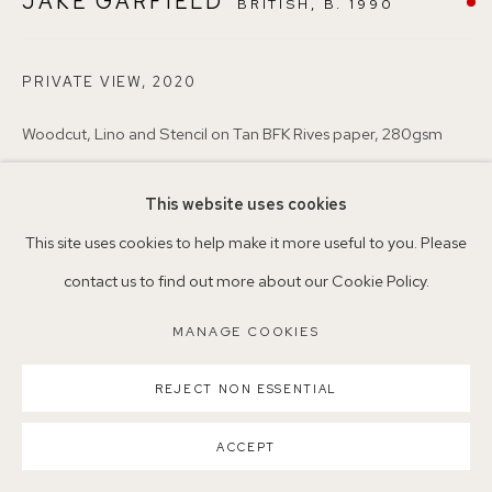
JAKE GARFIELD
BRITISH,
B. 1990
Nearest station: North Dulwich, East Dulwich, Denmark Hill
Buses: 176, 185, 40, P13
PRIVATE VIEW
,
2020
Woodcut, Lino and Stencil on Tan BFK Rives paper, 280gsm
56 x 76.2 cm
This website uses cookies
JG1
MANAGE COOKIES
This site uses cookies to help make it more useful to you. Please
COPYRIGHT ©2026 155A GALLERY
Copyright The Artist
contact us to find out more about our Cookie Policy.
SITE BY ARTLOGIC
SOLD
MANAGE COOKIES
ENQUIRE
REJECT NON ESSENTIAL
ACCEPT
SHARE