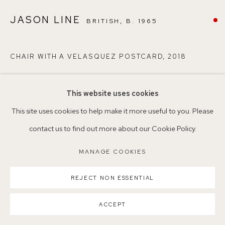
Nearest station: North Dulwich, East Dulwich, Denmark Hill
JASON LINE
BRITISH,
B. 1965
Buses: 176, 185, 40, P13
CHAIR WITH A VELASQUEZ POSTCARD
,
2018
Oil on canvas
This website uses cookies
30.5 x 35.5 x 3 cm
MANAGE COOKIES
This site uses cookies to help make it more useful to you. Please
21
COPYRIGHT ©2026 155A GALLERY
contact us to find out more about our Cookie Policy.
SITE BY ARTLOGIC
Copyright The Artist
MANAGE COOKIES
ENQUIRE
REJECT NON ESSENTIAL
ACCEPT
SHARE