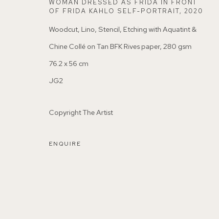
WOMAN DRESSED AS FRIDA IN FRONT
OF FRIDA KAHLO SELF-PORTRAIT
,
2020
Woodcut, Lino, Stencil, Etching with Aquatint &
Chine Collé on Tan BFK Rives paper, 280 gsm
76.2 x 56 cm
155A Lordship Lane (off Bawdale Road) East Dulwich 
JG2
Parking available in surrounding residential streets
Copyright The Artist
Nearest station: North Dulwich, East Dulwich, Denmark Hi
ENQUIRE
Buses: 176, 185, 40, P13
MANAGE COOKIES
COPYRIGHT ©2026 155A GALLERY
SITE BY ARTL