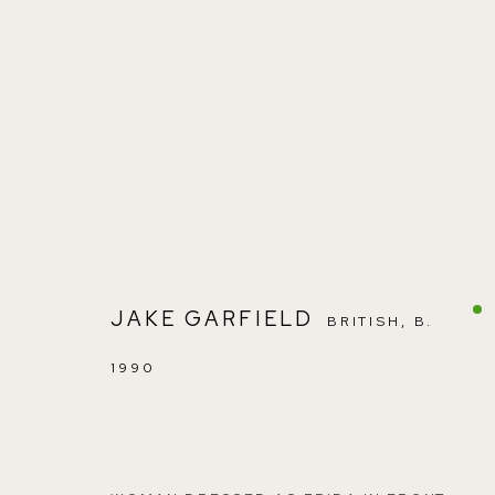
JAKE GARFIELD
:
EMERGING AR
JAKE GARFIELD
BRITISH,
B.
1990
SEPTEMBER 17 - 26, 2021