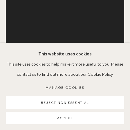
Parking available in surrounding residential streets
Nearest station: North Dulwich, East Dulwich, Denmark Hill
Buses: 176, 185, 40, P13
This website uses cookies
This site uses cookies to help make it more useful to you. Please
JAKE GARFIELD
BRITISH,
B. 1990
contact us to find out more about our Cookie Policy.
MANAGE COOKIES
MAN HOLDING A PICTURE
,
2020
MANAGE COOKIES
COPYRIGHT ©2026 155A GALLERY
Woodcut on Tan BFK Rives paper, 280 gsm
SITE BY ARTLOGIC
REJECT NON ESSENTIAL
76.2 x 56 cm
ACCEPT
JG9