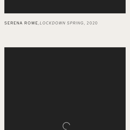
SERENA ROWE
,
LOCKDOWN SPRING
,
2020