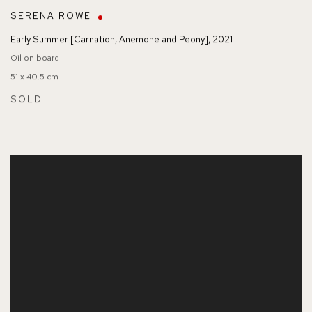
SERENA ROWE
Early Summer [Carnation
,
Anemone and Peony]
,
2021
Oil on board
51 x 40.5 cm
SOLD