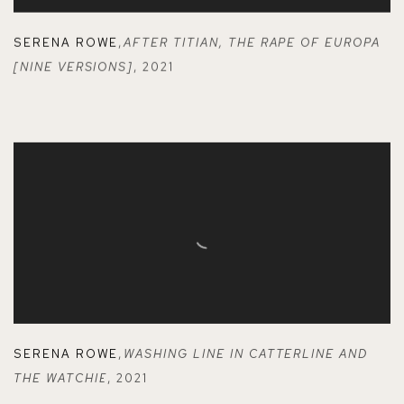
SERENA ROWE
,
AFTER TITIAN
,
THE RAPE OF EUROPA
[NINE VERSIONS]
,
2021
SERENA ROWE
,
WASHING LINE IN CATTERLINE AND
THE WATCHIE
,
2021