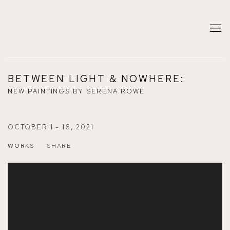
BETWEEN LIGHT & NOWHERE
:
NEW PAINTINGS BY SERENA ROWE
OCTOBER 1 - 16, 2021
WORKS
SHARE