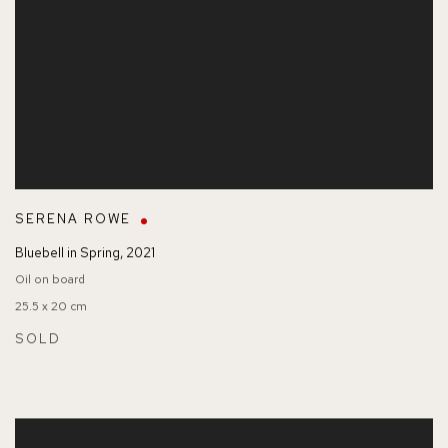
SERENA ROWE
Bluebell in Spring
,
2021
Oil on board
25.5 x 20 cm
SOLD