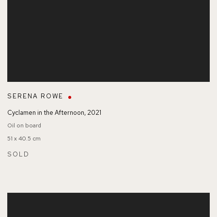
SERENA ROWE
Cyclamen in the Afternoon
,
2021
Oil on board
51 x 40.5 cm
SOLD