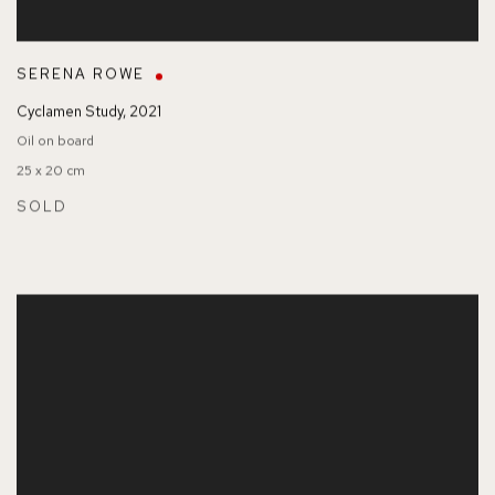
SERENA ROWE
Cyclamen Study
,
2021
Oil on board
25 x 20 cm
SOLD