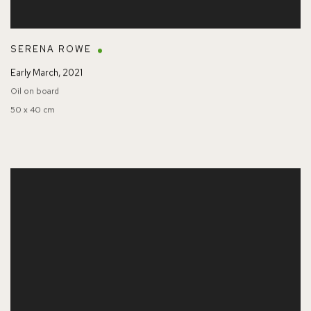
SERENA ROWE
Early March
,
2021
Oil on board
50 x 40 cm