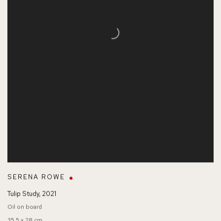
SERENA ROWE
Tulip Study
,
2021
Oil on board
35.5 x 28 cm