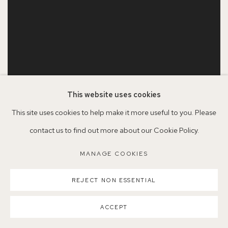
This website uses cookies
This site uses cookies to help make it more useful to you. Please
contact us to find out more about our Cookie Policy.
SERENA ROWE
Old Anemones
,
2021
MANAGE COOKIES
Oil on board
50.5 x 40.5 cm
REJECT NON ESSENTIAL
SOLD
ACCEPT