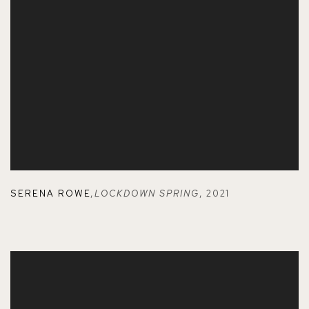
SERENA ROWE
,
LOCKDOWN SPRING
,
2021