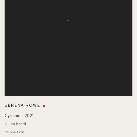
SERENA ROWE
Cyclamen
,
2021
Oil on board
50 x 40 cm