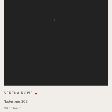
SERENA ROWE
Nasturtium
,
2021
Oil on board