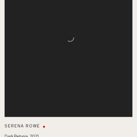
SERENA ROWE
Dark Petunia
,
2021