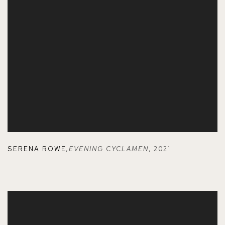
SERENA ROWE
,
EVENING CYCLAMEN
,
2021