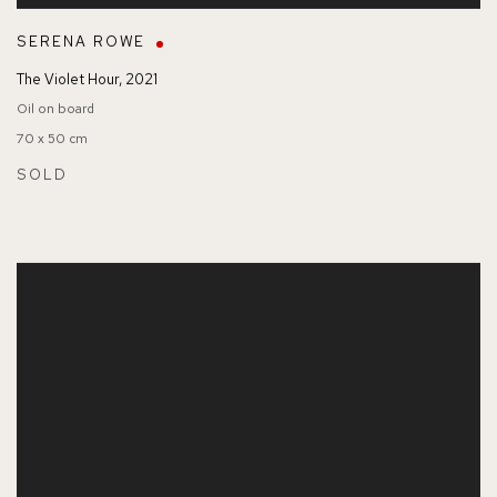
SERENA ROWE
The Violet Hour
,
2021
Oil on board
70 x 50 cm
SOLD