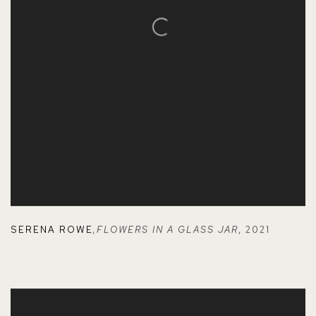
SERENA ROWE
,
FLOWERS IN A GLASS JAR
,
2021