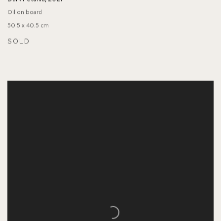
Oil on board
50.5 x 40.5 cm
SOLD