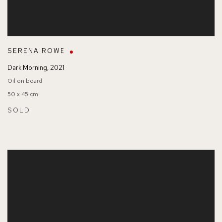
SERENA ROWE
Dark Morning
,
2021
Oil on board
50 x 45 cm
SOLD