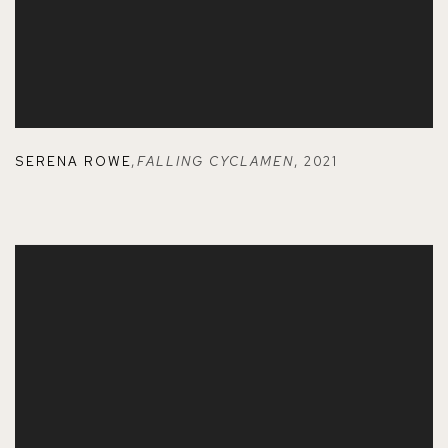
SERENA ROWE
,
FALLING CYCLAMEN
,
2021