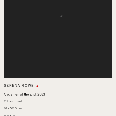
SERENA ROWE
Cyclamen at the End
,
2021
Oil on board
61 x 50.5 cm