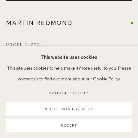
MARTIN REDMOND
Parking available in surrounding residential streets
Nearest station: North Dulwich, East Dulwich, Denmark Hill
Buses: 176, 185, 40, P13
PROFILE
,
2021
This website uses cookies
Oil on paper mounted on board
This site uses cookies to help make it more useful to you. Please
30 x 30 cm
contact us to find out more about our Cookie Policy.
Copyright The Artist
MANAGE COOKIES
MANAGE COOKIES
COPYRIGHT ©2026 155A GALLERY
ENQUIRE
SITE BY ARTLOGIC
REJECT NON ESSENTIAL
ACCEPT