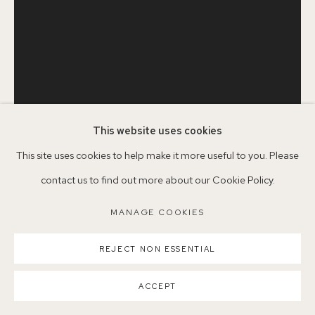
Parking available in surrounding residential streets
Nearest station: North Dulwich, East Dulwich, Denmark Hill
Buses: 176, 185, 40, P13
This website uses cookies
This site uses cookies to help make it more useful to you. Please
contact us to find out more about our Cookie Policy.
LENA CHERMOSHNIUK
MANAGE COOKIES
MANAGE COOKIES
COPYRIGHT ©2026 155A GALLERY
STILL LIFE WITH FLOWERS
,
2015
SITE BY ARTLOGIC
REJECT NON ESSENTIAL
Oil on canvas on board
ACCEPT
36 x 25.5 cm