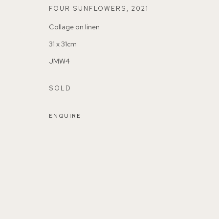
FOUR SUNFLOWERS
,
2021
Collage on linen
31 x 31cm
JMW4
155A Lordship Lane (off Bawdale Road) East Dulwich 
SOLD
Parking available in surrounding residential streets
ENQUIRE
Nearest station: North Dulwich, East Dulwich, Denmark Hi
Buses: 176, 185, 40, P13
MANAGE COOKIES
COPYRIGHT ©2026 155A GALLERY
SITE BY ARTL