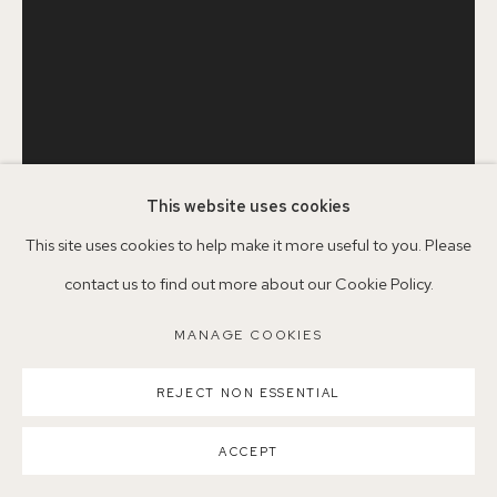
Parking available in surrounding residential streets
Nearest station: North Dulwich, East Dulwich, Denmark Hill
Buses: 176, 185, 40, P13
This website uses cookies
This site uses cookies to help make it more useful to you. Please
PERE MON TAILLANT
contact us to find out more about our Cookie Policy.
MANAGE COOKIES
MANAGE COOKIES
JAR WITH BLUE
,
2021
COPYRIGHT ©2026 155A GALLERY
SITE BY ARTLOGIC
Oil on linen
REJECT NON ESSENTIAL
35 x 27cm
ACCEPT
PMT2