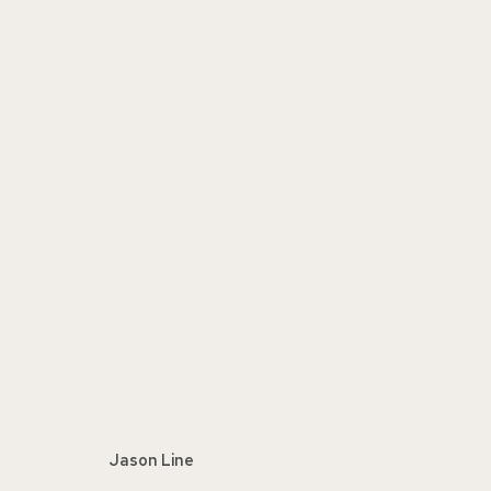
THE STILL LIFE PAINTING
:
REP
FEBRUARY 20 - MARCH 26, 2022
Jason Line