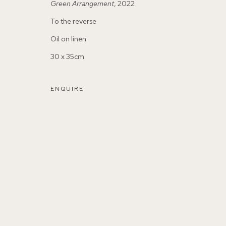
Green Arrangement
, 2022
To the reverse
Oil on linen
30 x 35cm
155A Lordship Lane (off Bawdale Road) East Dulwich 
ENQUIRE
Parking available in surrounding residential streets
Nearest station: North Dulwich, East Dulwich, Denmark Hi
Buses: 176, 185, 40, P13
MANAGE COOKIES
COPYRIGHT ©2026 155A GALLERY
SITE BY ARTL