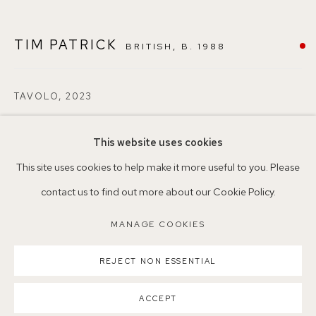
+44 (0)7930 340092 info@155agallery.com
TIM PATRICK
BRITISH,
B. 1988
Parking available in surrounding residential streets
Nearest station: North Dulwich, East Dulwich, Denmark Hill
TAVOLO
,
2023
Buses: 176, 185, 40, P13
Oil on board
This website uses cookies
33 x 30cm
This site uses cookies to help make it more useful to you. Please
4
contact us to find out more about our Cookie Policy.
MANAGE COOKIES
©TimPatrick
MANAGE COOKIES
COPYRIGHT ©2026 155A GALLERY
SOLD
SITE BY ARTLOGIC
REJECT NON ESSENTIAL
ENQUIRE
ACCEPT