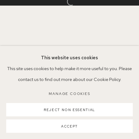
Open a larger version of the follo
Parking available in surrounding residential streets
Nearest station: North Dulwich, East Dulwich, Denmark Hill
Buses: 176, 185, 40, P13
This website uses cookies
This site uses cookies to help make it more useful to you. Please
contact us to find out more about our Cookie Policy.
MANAGE COOKIES
MANAGE COOKIES
COPYRIGHT ©2026 155A GALLERY
SITE BY ARTLOGIC
REJECT NON ESSENTIAL
ACCEPT
SHARE
ENQUIRE