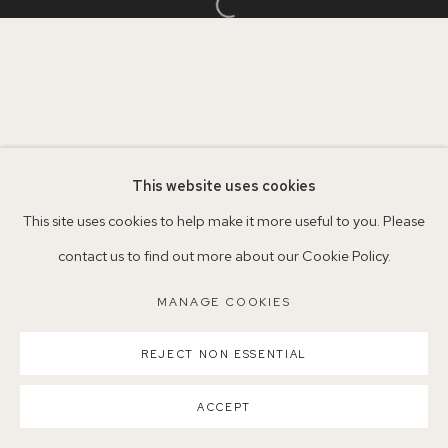
Open a larger version of the follo
Parking available in surrounding residential streets
Nearest station: North Dulwich, East Dulwich, Denmark Hill
Buses: 176, 185, 40, P13
This website uses cookies
This site uses cookies to help make it more useful to you. Please
contact us to find out more about our Cookie Policy.
MANAGE COOKIES
COPYRIGHT ©2026 155A GALLERY
MANAGE COOKIES
SITE BY ARTLOGIC
REJECT NON ESSENTIAL
ACCEPT
SHARE
ENQUIRE