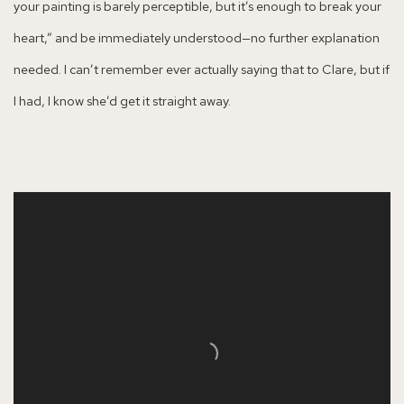
your painting is barely perceptible, but it’s enough to break your
heart,” and be immediately understood—no further explanation
needed. I can’t remember ever actually saying that to Clare, but if
I had, I know she’d get it straight away.