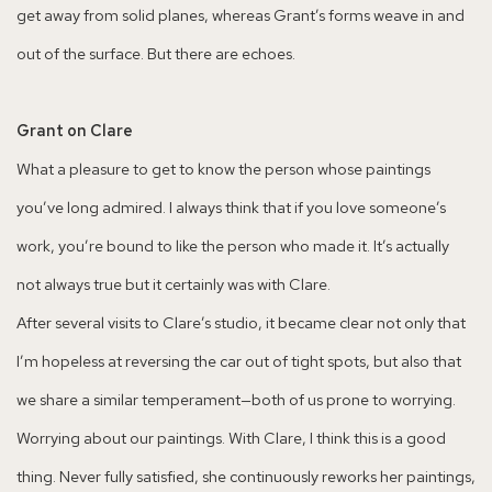
get away from solid planes, whereas Grant’s forms weave in and
out of the surface. But there are echoes.
Grant on Clare
What a pleasure to get to know the person whose paintings
you’ve long admired. I always think that if you love someone’s
work, you’re bound to like the person who made it. It’s actually
not always true but it certainly was with Clare.
After several visits to Clare’s studio, it became clear not only that
I’m hopeless at reversing the car out of tight spots, but also that
we share a similar temperament—both of us prone to worrying.
Worrying about our paintings. With Clare, I think this is a good
thing. Never fully satisfied, she continuously reworks her paintings,