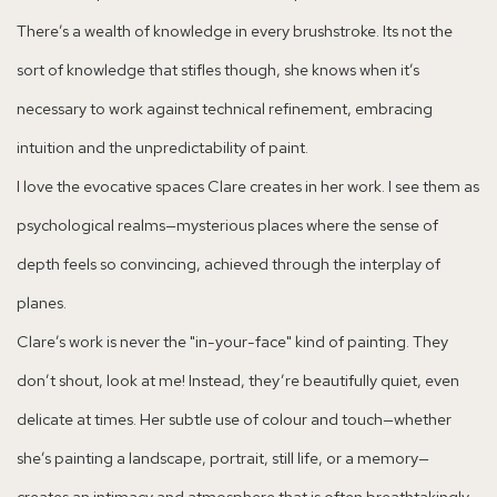
There’s a wealth of knowledge in every brushstroke. Its not the
sort of knowledge that stifles though, she knows when it’s
necessary to work against technical refinement, embracing
intuition and the unpredictability of paint.
I love the evocative spaces Clare creates in her work. I see them as
psychological realms—mysterious places where the sense of
depth feels so convincing, achieved through the interplay of
planes.
Clare’s work is never the "in-your-face" kind of painting. They
don’t shout, look at me! Instead, they’re beautifully quiet, even
delicate at times. Her subtle use of colour and touch—whether
she’s painting a landscape, portrait, still life, or a memory—
creates an intimacy and atmosphere that is often breathtakingly