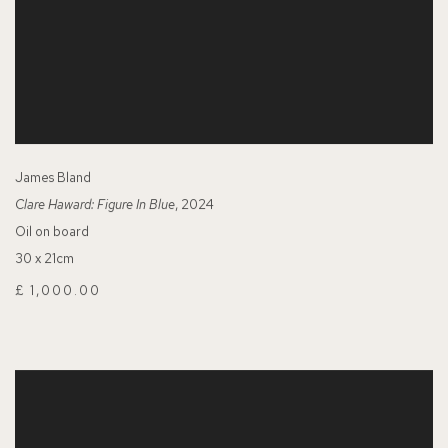
James Bland
Clare Haward: Figure In Blue
, 2024
Oil on board
30 x 21cm
£ 1,000.00