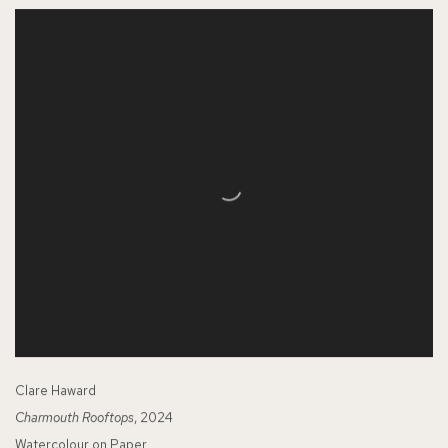
Clare Haward
Charmouth Rooftops
, 2024
Watercolour on Paper