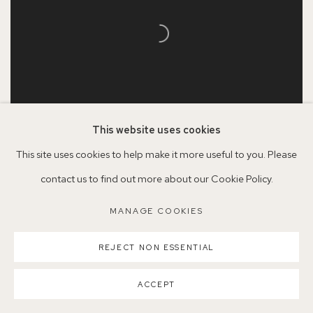
This website uses cookies
This site uses cookies to help make it more useful to you. Please
Grant Watson
contact us to find out more about our Cookie Policy.
Trinity Green Chapel
, 2024
MANAGE COOKIES
Oil on aluminium
65 x 39.3cm
REJECT NON ESSENTIAL
SOLD
ACCEPT