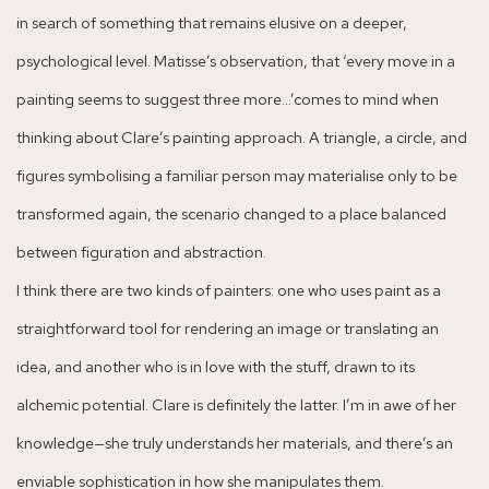
in search of something that remains elusive on a deeper,
psychological level. Matisse’s observation, that ‘every move in a
painting seems to suggest three more…’comes to mind when
thinking about Clare’s painting approach. A triangle, a circle, and
figures symbolising a familiar person may materialise only to be
transformed again, the scenario changed to a place balanced
between figuration and abstraction.
I think there are two kinds of painters: one who uses paint as a
straightforward tool for rendering an image or translating an
idea, and another who is in love with the stuff, drawn to its
alchemic potential. Clare is definitely the latter. I’m in awe of her
knowledge—she truly understands her materials, and there’s an
enviable sophistication in how she manipulates them.