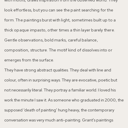
look effortless, but you can see the paint searching for the
form. The paintings burst with light, sometimes built up to a
thick opaque impasto, other times a thin layer barely there.
Gentle observations, bold marks, careful balance,
composition, structure. The motif kind of dissolves into or
emerges from the surface.
They have strong abstract qualities. They deal with line and
colour, often in surprising ways. They are evocative, poetic but
not necessarily literal. They portray a familiar world. I loved his
work the minute I saw it. As someone who graduated in 2000, the
supposed ‘death of painting’ hung heavy, the contemporary
conversation was very much anti-painting. Grant’s paintings