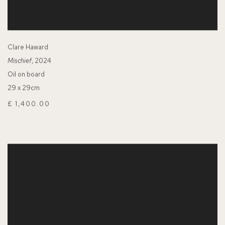
Clare Haward
Mischief
, 2024
Oil on board
29 x 29cm
£ 1,400.00