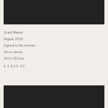
Grant Watson
Dogcat
, 2024
Signed to the reverse
Oil on canvas
30.5 x 76.5cm
£ 2,600.00