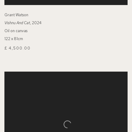
Grant Watson
Vishnu And Cat
, 2024
Oil on canvas
122 x 81cm
£ 4,500.00