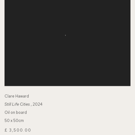
Clare Haward
Still Life Cities
, 2024
Oil on board
50 x 50cm
£ 3,500.00