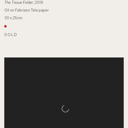
The Tissue Folder
, 2019
Oil on Fabriano Tela paper
30 x 25cm
SOLD