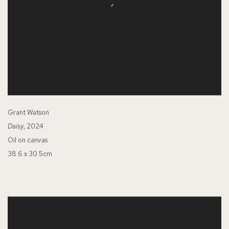
Grant Watson
Daisy
, 2024
Oil on canvas
38.6 x 30.5cm