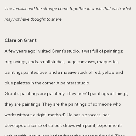
The familiar and the strange come together in works that each artist
may not have thought to share
Clare on Grant
A few years ago I visited Grant’s studio. It was full of paintings;
beginnings, ends, small studies, huge canvases, maquettes,
paintings painted over and a massive stack of red, yellow and
blue palettes in the corner. A painters studio.
Grant’s paintings are painterly. They aren’t paintings of things,
they are paintings. They are the paintings of someone who
works without a rigid ‘method’. He has a process, has
developed a sense of colour, draws with paint, experiments
with motifs, draws inspiration from the observed world. They