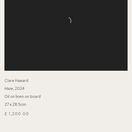
Clare Haward
Haze
, 2024
Oil on linen on board
27 x 28.5cm
£ 1,200.00