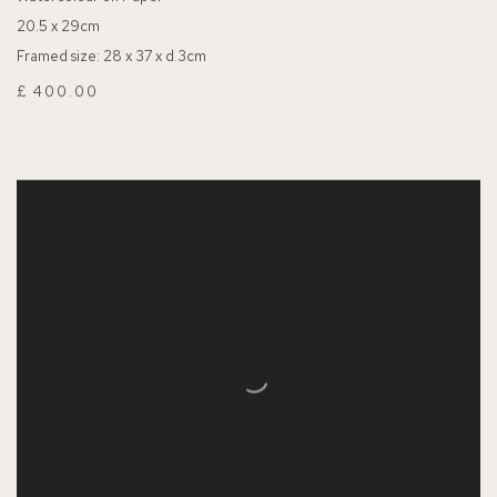
20.5 x 29cm
Framed size: 28 x 37 x d.3cm
£ 400.00