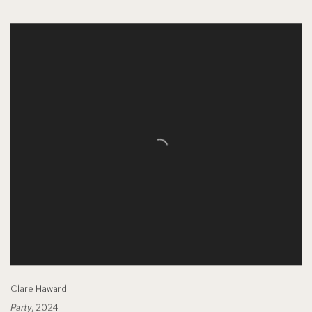
Clare Haward
Party
, 2024