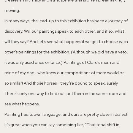
moving.
In many ways, the lead-up to this exhibition has been a journey of
discovery. Will our paintings speak to each other, and if so, what
will they say? And let’s see what happens if we get to choose each
other’s paintings for the exhibition. (Although we did have a veto,
it was only used once or twice.) Paintings of Clare’s mum and
mine of my dad—who knew our compositions of them would be
so similar! And those horses… they’re bound to speak, surely.
There’s only one way to find out: put them in the same room and
see what happens.
Painting has its own language, and ours are pretty close in dialect.
It’s great when you can say something like, “That tonal shift in