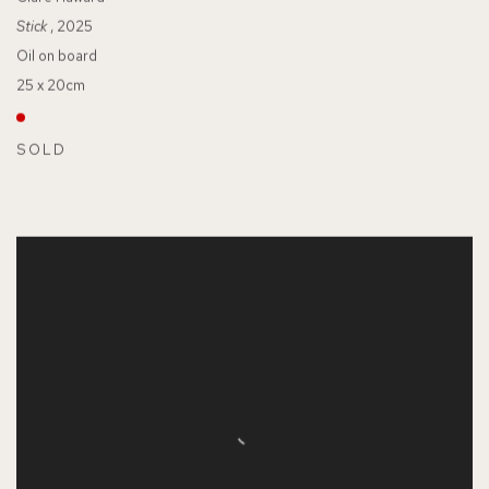
Stick
, 2025
Oil on board
25 x 20cm
SOLD