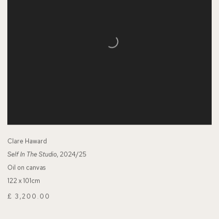
Clare Haward
Self In The Studio
, 2024/25
Oil on canvas
122 x 101cm
£ 3,200.00