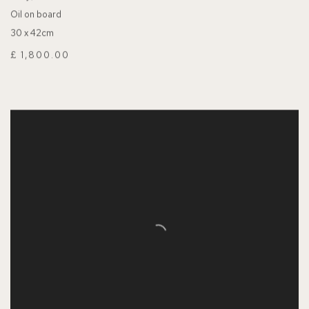
Oil on board
30 x 42cm
£ 1,800.00