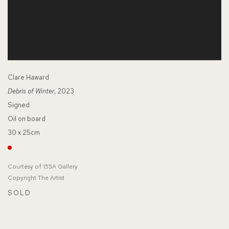
Clare Haward
Debris of Winter
, 2023
Signed
Oil on board
30 x 25cm
Courtesy of 155A Gallery
Copyright The Artist
SOLD