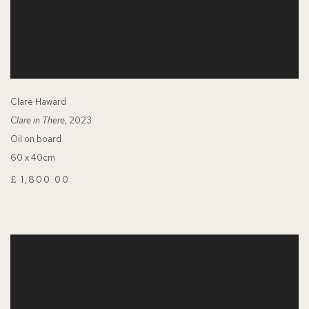
Clare Haward
Clare in There
, 2023
Oil on board
60 x 40cm
£ 1,800.00