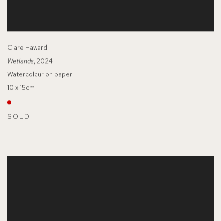
Clare Haward
Wetlands
, 2024
Watercolour on paper
10 x 15cm
SOLD