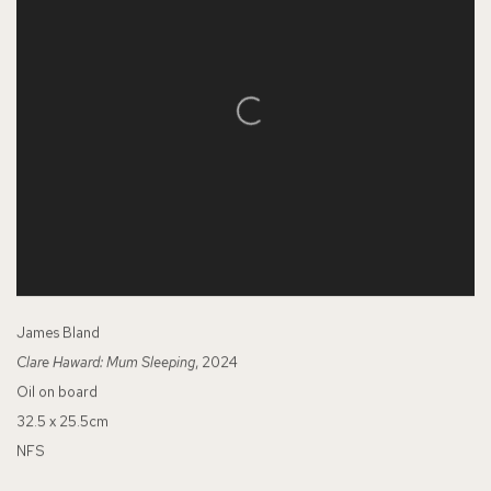
James Bland
Clare Haward: Mum Sleeping
, 2024
Oil on board
32.5 x 25.5cm
NFS