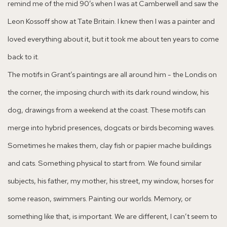
remind me of the mid 90’s when I was at Camberwell and saw the
Leon Kossoff show at Tate Britain. I knew then I was a painter and
loved everything about it, but it took me about ten years to come
back to it.
The motifs in Grant’s paintings are all around him - the Londis on
the corner, the imposing church with its dark round window, his
dog, drawings from a weekend at the coast. These motifs can
merge into hybrid presences, dogcats or birds becoming waves.
Sometimes he makes them, clay fish or papier mache buildings
and cats. Something physical to start from. We found similar
subjects, his father, my mother, his street, my window, horses for
some reason, swimmers. Painting our worlds. Memory, or
something like that, is important. We are different, I can’t seem to