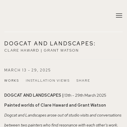
DOGCAT AND LANDSCAPES
:
CLARE HAWARD | GRANT WATSON
MARCH 13 - 29, 2025
WORKS
INSTALLATION VIEWS
SHARE
DOGCAT AND LANDSCAPES |
13th - 29th March 2025
Painted worlds of Clare Haward and Grant Watson
Dogcat and Landscapes arose out of studio visits and conversations
between two painters who find resonance with each other's work.