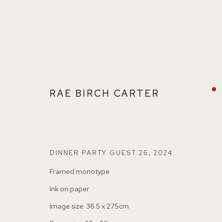
RAE BIRCH CARTER
RAE BIRCH CARTER
BRITISH
DINNER PARTY GUEST 26
,
2024
Framed monotype
Ink on paper
Image size: 36.5 x 27.5cm