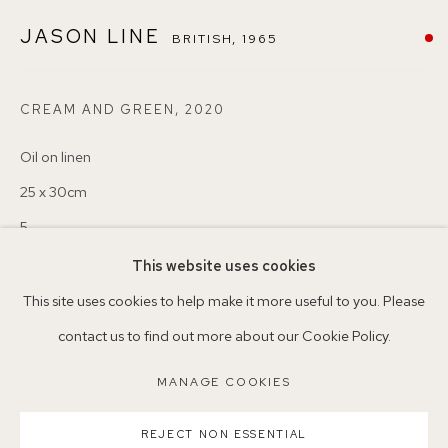
London SE22 8HX
JASON LINE
BRITISH,
1965
+44 (0)7930 340092 info@155agallery.com
CREAM AND GREEN
,
2020
Oil on linen
Parking available in surrounding residential streets
25 x 30cm
Nearest station: North Dulwich, East Dulwich, Denmark Hill
5
Buses: 176, 185, 40, P13
This website uses cookies
Copyright The Artist
This site uses cookies to help make it more useful to you. Please
VENDU
contact us to find out more about our Cookie Policy.
MANAGE COOKIES
ENQUIRE
MANAGE COOKIES
COPYRIGHT ©2026 155A GALLERY
REJECT NON ESSENTIAL
SITE BY ARTLOGIC