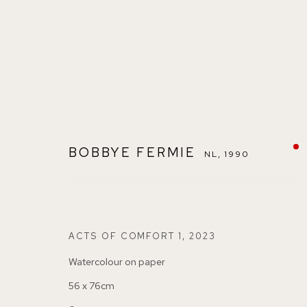
BOBBYE FERMIE
NL,
1990
BOBBYE FERMIE
NL,
1990
ACTS OF COMFORT 1
,
2023
Watercolour on paper
56 x 76cm