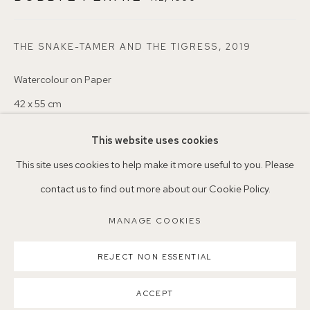
+44 (0)7930 340092 info@155agallery.com
THE SNAKE-TAMER AND THE TIGRESS
,
2019
Parking available in surrounding residential streets
Watercolour on Paper
Nearest station: North Dulwich, East Dulwich, Denmark Hill
42 x 55 cm
Buses: 176, 185, 40, P13
This website uses cookies
Copyright The Artist
This site uses cookies to help make it more useful to you. Please
VENDU
contact us to find out more about our Cookie Policy.
ENQUIRE
MANAGE COOKIES
MANAGE COOKIES
COPYRIGHT ©2026 155A GALLERY
REJECT NON ESSENTIAL
SITE BY ARTLOGIC
PARTAGER
ACCEPT