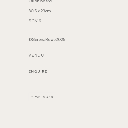
Oil on board
30.5 x 23cm
SCN16
©SerenaRowe2025
155A Lordship Lane (off Bawdale Road) East Dulwich 
VENDU
Parking available in surrounding residential streets
ENQUIRE
Nearest station: North Dulwich, East Dulwich, Denmark Hi
Buses: 176, 185, 40, P13
PARTAGER
MANAGE COOKIES
COPYRIGHT ©2026 155A GALLERY
SITE BY ARTL