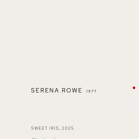
SERENA ROWE
1977
SERENA ROWE
1977
SWEET IRIS
,
2025