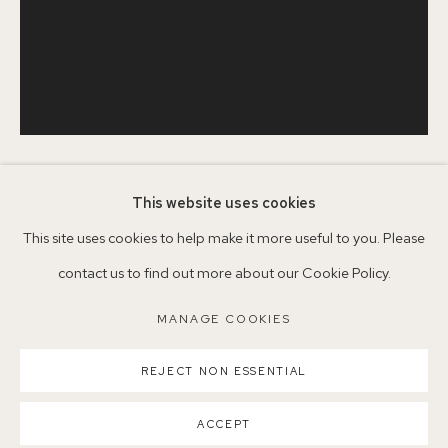
+44 (0)7930 340092 info@155agallery.com
Parking available in surrounding residential streets
Nearest station: North Dulwich, East Dulwich, Denmark Hill
Buses: 176, 185, 40, P13
SERENA ROWE
This website uses cookies
1977
This site uses cookies to help make it more useful to you. Please
contact us to find out more about our Cookie Policy.
MAYDAY
,
2025
MANAGE COOKIES
MANAGE COOKIES
Oil on board
COPYRIGHT ©2026 155A GALLERY
51 x 40.5cm
REJECT NON ESSENTIAL
SITE BY ARTLOGIC
SCN19
ACCEPT