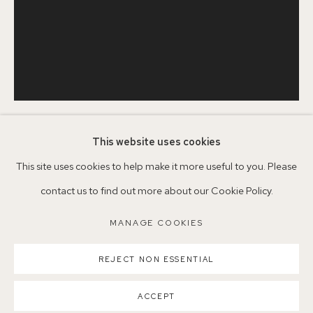
+44 (0)7930 340092 info@155agallery.com
Parking available in surrounding residential streets
Nearest station: North Dulwich, East Dulwich, Denmark Hill
Buses: 176, 185, 40, P13
This website uses cookies
SERENA ROWE
1977
This site uses cookies to help make it more useful to you. Please
contact us to find out more about our Cookie Policy.
TULIP STUDY
,
2021
MANAGE COOKIES
MANAGE COOKIES
Oil on board
COPYRIGHT ©2026 155A GALLERY
35.5 x 28 cm
REJECT NON ESSENTIAL
SITE BY ARTLOGIC
Copyright The Artist
ACCEPT