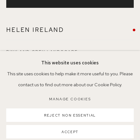
+44 (0)7930 340092 info@155agallery.com
HELEN IRELAND
Parking available in surrounding residential streets
Nearest station: North Dulwich, East Dulwich, Denmark Hill
Buses: 176, 185, 40, P13
PINK AND GREY LANDSCAPE
This website uses cookies
Pencil, Watercolour and Gouache on paper
This site uses cookies to help make it more useful to you. Please
52 x 52cm
contact us to find out more about our Cookie Policy.
62
MANAGE COOKIES
MANAGE COOKIES
COPYRIGHT ©2026 155A GALLERY
©HelenIreland
REJECT NON ESSENTIAL
SITE BY ARTLOGIC
VENDU
ACCEPT
ENQUIRE