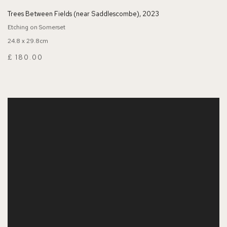
Trees Between Fields (near Saddlescombe)
,
2023
Etching on Somerset
24.8 x 29.8cm
£ 180.00