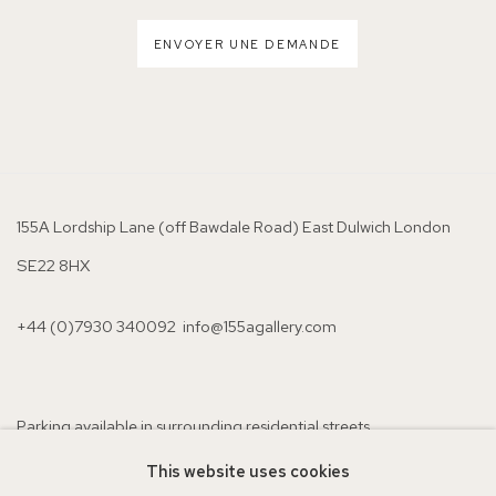
ENVOYER UNE DEMANDE
155A Lordship Lane (off Bawdale Road) East Dulwich London
SE22 8HX
+44 (0)7930 340092 info@155agallery.com
Parking available in surrounding residential streets
Nearest station: North Dulwich, East Dulwich, Denmark Hill
This website uses cookies