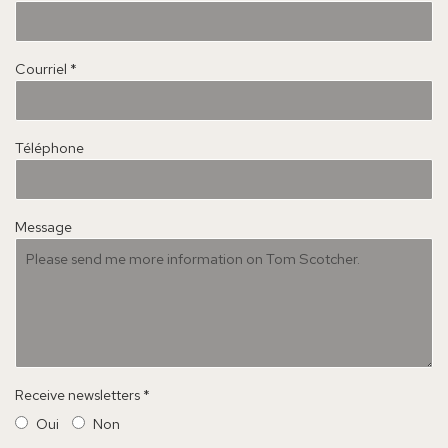
Courriel *
Téléphone
Message
Receive newsletters *
Oui
Non