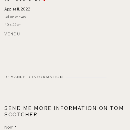
Apples II
,
2022
Oil on canvas
40 x 25cm
VENDU
DEMANDE D'INFORMATION
SEND ME MORE INFORMATION ON
TOM
SCOTCHER
Nom *