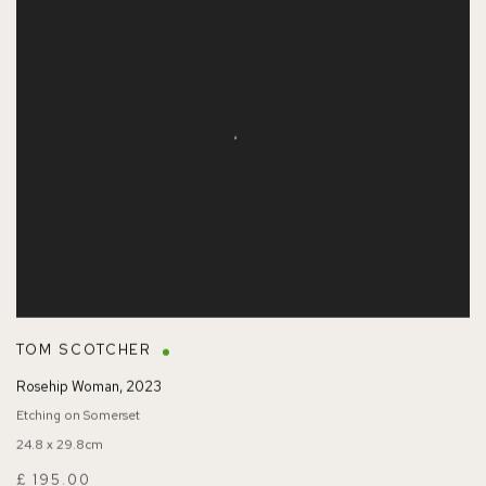
TOM SCOTCHER
Rosehip Woman
,
2023
Etching on Somerset
24.8 x 29.8cm
£ 195.00