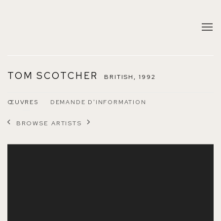
TOM SCOTCHER
BRITISH,
1992
ŒUVRES
DEMANDE D'INFORMATION
BROWSE ARTISTS