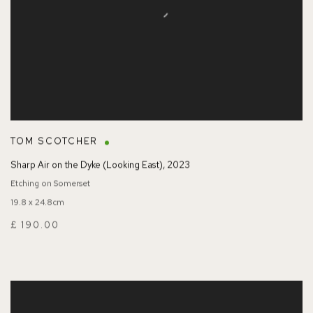
TOM SCOTCHER
Sharp Air on the Dyke (Looking East)
,
2023
Etching on Somerset
19.8 x 24.8cm
£ 190.00