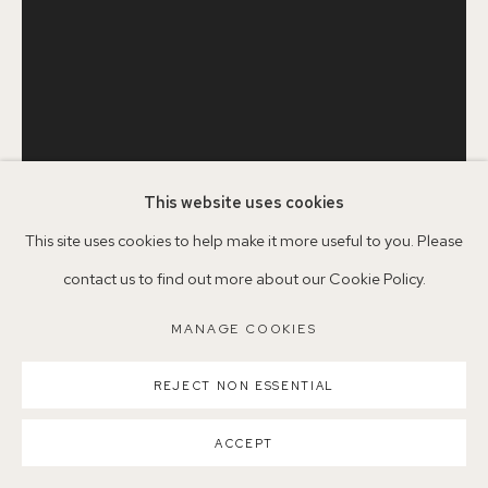
Nearest station: North Dulwich, East Dulwich, Denmark Hill
Buses: 176, 185, 40, P13
This website uses cookies
MANAGE COOKIES
This site uses cookies to help make it more useful to you. Please
SERENA ROWE
1977
COPYRIGHT ©2026 155A GALLERY
contact us to find out more about our Cookie Policy.
SITE BY ARTLOGIC
MANAGE COOKIES
DAHLIA, DAHLIA, GLADIOLI
,
2019
Oil on board
REJECT NON ESSENTIAL
60.5 x 46 cm
ACCEPT
Copyright The Artist