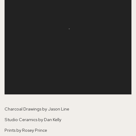
Charcoal Drawings by Jason Line
Studio Ceramics by Dan Kelly
Prints by Rosey Prince