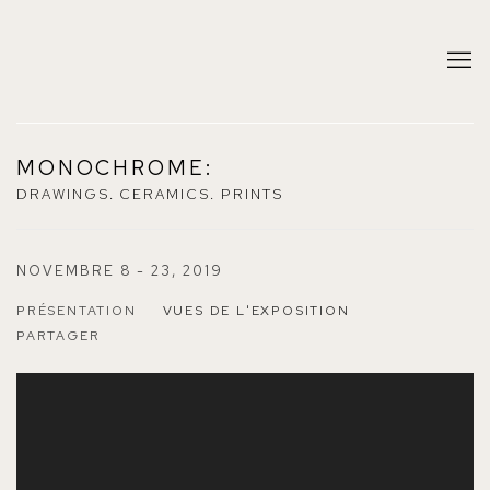
MONOCHROME
:
DRAWINGS. CERAMICS. PRINTS
NOVEMBRE 8 - 23, 2019
PRÉSENTATION
VUES DE L'EXPOSITION
PARTAGER