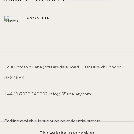
JASON LINE
155A Lordship Lane (off Bawdale Road) East Dulwich London
SE22 8HX
+44 (0)7930 340092 info@155agallery.com
Parking available in surrounding residential streets
Nearest station: North Dulwich, East Dulwich, Denmark Hill
This website uses cookies