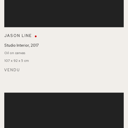
JASON LINE
Studio Interior
,
2017
Oil on canvas
107 x 92 x 5 cm
VENDU