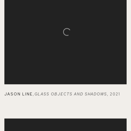
JASON LINE
,
GLASS OBJECTS AND SHADOWS
,
2021