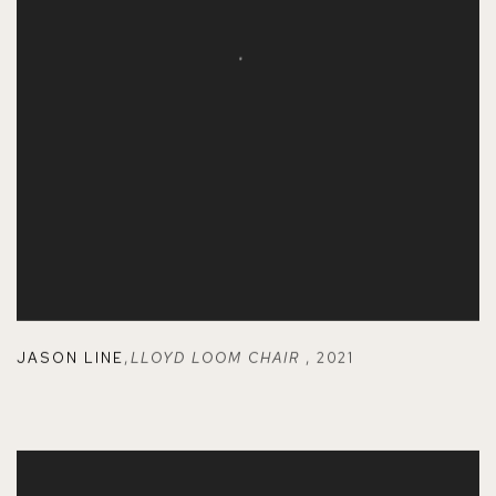
JASON LINE
,
LLOYD LOOM CHAIR
,
2021