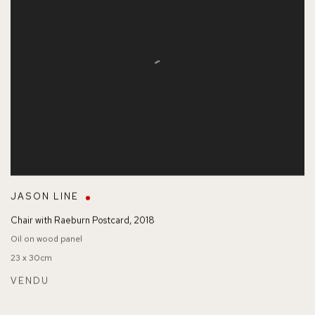
JASON LINE
Chair with Raeburn Postcard
,
2018
Oil on wood panel
23 x 30cm
VENDU