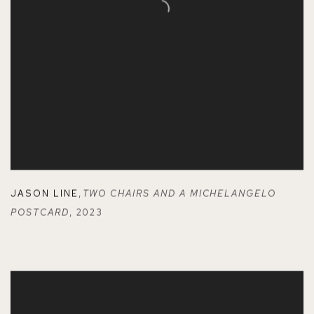
JASON LINE
,
TWO CHAIRS AND A MICHELANGELO
POSTCARD
,
2023