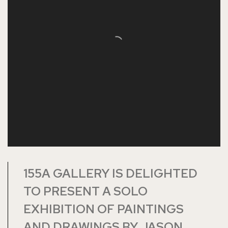
155A GALLERY IS DELIGHTED
TO PRESENT A SOLO
EXHIBITION OF PAINTINGS
AND DRAWINGS BY JASON