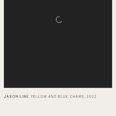
JASON LINE
,
YELLOW AND BLUE CHAIRS
,
2022