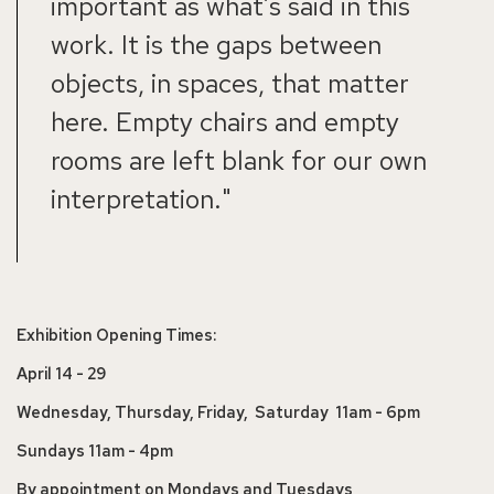
important as what’s said in this
work. It is the gaps between
objects, in spaces, that matter
here. Empty chairs and empty
rooms are left blank for our own
interpretation."
Exhibition Opening Times:
April 14 - 29
Wednesday, Thursday, Friday, Saturday 11am - 6pm
Sundays 11am - 4pm
By appointment on Mondays and Tuesdays