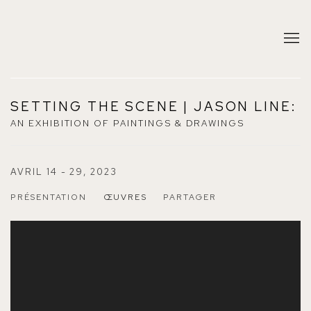
SETTING THE SCENE | JASON LINE
:
AN EXHIBITION OF PAINTINGS & DRAWINGS
AVRIL 14 - 29, 2023
PRÉSENTATION
ŒUVRES
PARTAGER