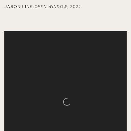
JASON LINE
,
OPEN WINDOW
,
2022