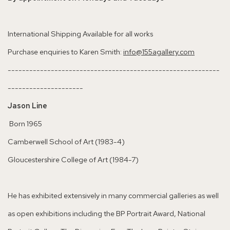
International Shipping Available for all works
Purchase enquiries to Karen Smith:
info@155agallery.com
-----------------------------------------------------------
---------------------
Jason Line
Born 1965
Camberwell School of Art (1983-4)
Gloucestershire College of Art (1984-7)
He has exhibited extensively in many commercial galleries as well
as open exhibitions including the BP Portrait Award, National