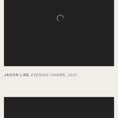
JASON LINE
,
EVENING CHAIRS
,
2021