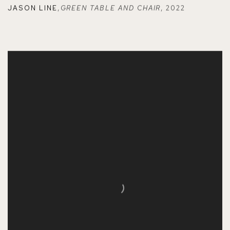
JASON LINE
,
GREEN TABLE AND CHAIR
,
2022