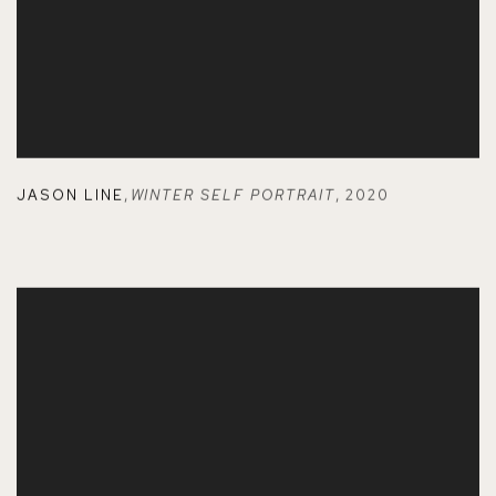
JASON LINE
,
WINTER SELF PORTRAIT
,
2020