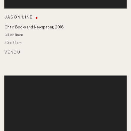
JASON LINE
Chair
,
Books and Newspaper
,
2018
Oil on linen
40 x 35cm
VENDU