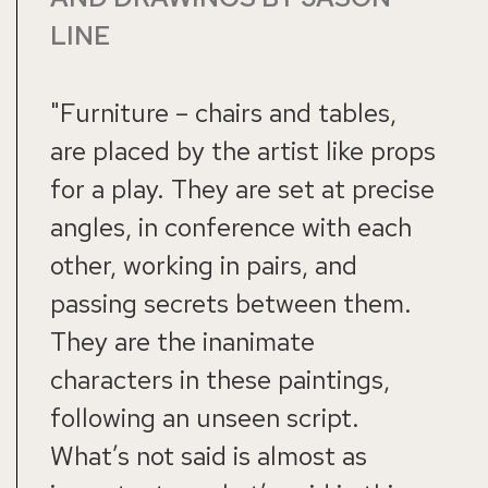
LINE
"Furniture – chairs and tables,
are placed by the artist like props
for a play. They are set at precise
angles, in conference with each
other, working in pairs, and
passing secrets between them.
They are the inanimate
characters in these paintings,
following an unseen script.
What’s not said is almost as