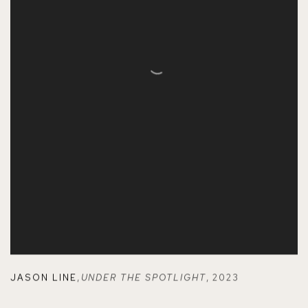
JASON LINE
,
UNDER THE SPOTLIGHT
,
2023