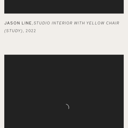
JASON LINE
,
STUDIO INTERIOR WITH YELLOW CHAIR
(STUDY)
,
2022