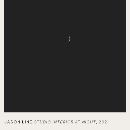
JASON LINE
,
STUDIO INTERIOR AT NIGHT
,
2021