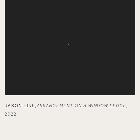
JASON LINE
,
ARRANGEMENT ON A WINDOW LEDGE
,
2022