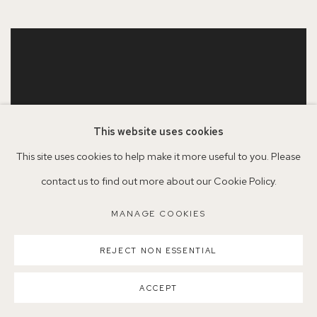
This website uses cookies
This site uses cookies to help make it more useful to you. Please
contact us to find out more about our Cookie Policy.
MANAGE COOKIES
REJECT NON ESSENTIAL
ACCEPT
JASON LINE
,
WINDOW IN WINTER
,
2022