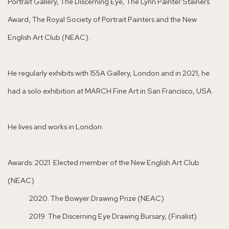
Portrait Gallery, The Discerning Eye, The Lynn Painter Stainers
Award, The Royal Society of Portrait Painters and the New
English Art Club (NEAC).
He regularly exhibits with 155A Gallery, London and in 2021, he
had a solo exhibition at MARCH Fine Art in San Francisco, USA.
He lives and works in London.
Awards: 2021 Elected member of the New English Art Club
(NEAC)
2020. The Bowyer Drawing Prize (NEAC)
2019 The Discerning Eye Drawing Bursary, (Finalist)