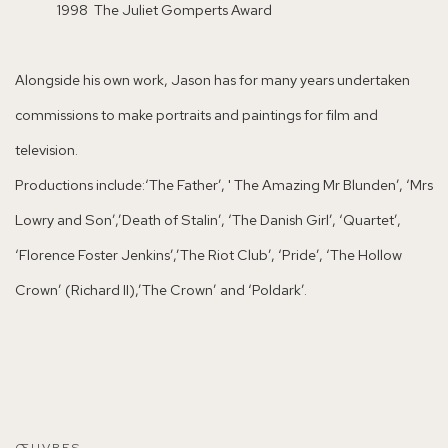
1998 The Juliet Gomperts Award
Alongside his own work, Jason has for many years undertaken
commissions to make portraits and paintings for film and
television.
Productions include:
‘The Father’, '
The Amazing Mr Blunden’, ‘Mrs
Lowry and Son’,’Death of Stalin’, ‘The Danish Girl’, ‘Quartet’,
‘Florence Foster Jenkins’,’The Riot Club’, ‘Pride’, ‘The Hollow
Crown’ (Richard II),’The Crown’ and ‘Poldark’.
ŒUVRES