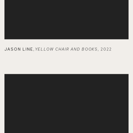
JASON LINE
,
YELLOW CHAIR AND BOOKS
,
2022