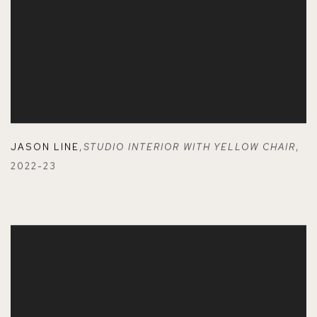
JASON LINE
,
STUDIO INTERIOR WITH YELLOW CHAIR
,
2022-23