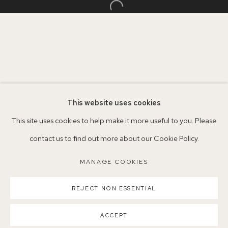
+44 (0)7930 340092 info@155agallery.com
Open a larger version of the follo
Parking available in surrounding residential streets
Nearest station: North Dulwich, East Dulwich, Denmark Hill
Buses: 176, 185, 40, P13
This website uses cookies
This site uses cookies to help make it more useful to you. Please
contact us to find out more about our Cookie Policy.
MANAGE COOKIES
MANAGE COOKIES
COPYRIGHT ©2026 155A GALLERY
SITE BY ARTLOGIC
REJECT NON ESSENTIAL
ACCEPT
PARTAGER
ENQUIRE