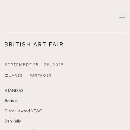
BRITISH ART FAIR
SEPTEMBRE 25 - 28, 2025
ŒUVRES
PARTAGER
STAND 53
Artists:
Clare Haward NEAC
Dan Kelly