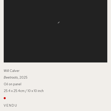
Will Calver
Beetroots
, 2025
Oil on panel
25.4 x 25.4cm / 10 x 10 inch
VENDU