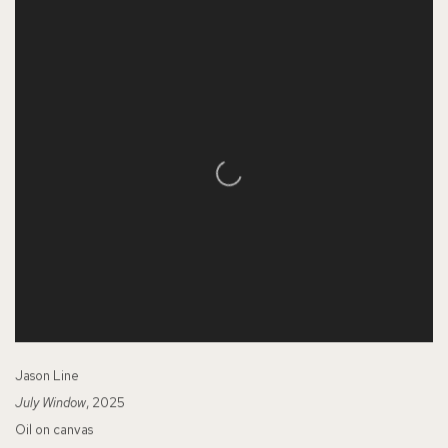
Jason Line
July Window
, 2025
Oil on canvas