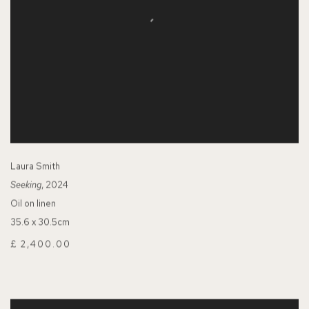
Laura Smith
Seeking
, 2024
Oil on linen
35.6 x 30.5cm
£ 2,400.00