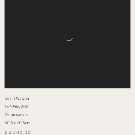
Grant Watson
Fish Pile
, 2021
Oil on canvas
50.5 x 40.5cm
£ 2,500.00