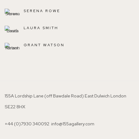
SERENA ROWE
LAURA SMITH
GRANT WATSON
155A Lordship Lane (off Bawdale Road) East Dulwich London
SE22 8HX
+44 (0)7930 340092 info@155agallery.com