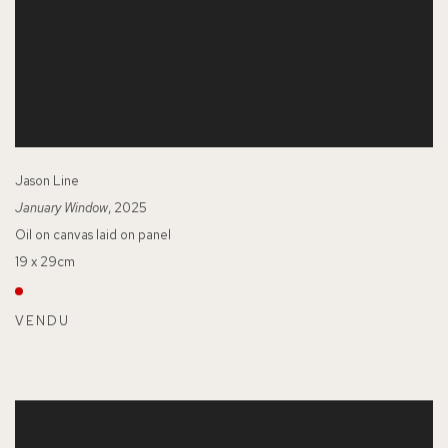
Jason Line
January Window
, 2025
Oil on canvas laid on panel
19 x 29cm
VENDU