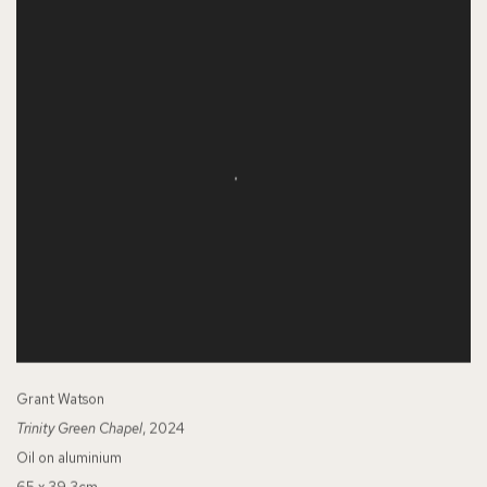
Grant Watson
Trinity Green Chapel
, 2024
Oil on aluminium