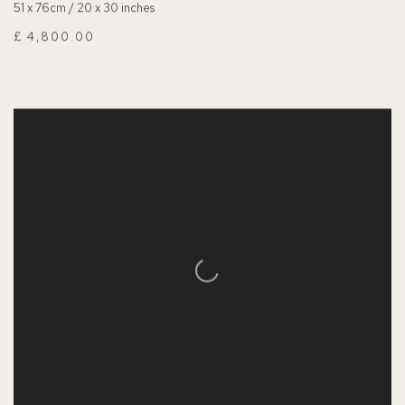
51 x 76cm / 20 x 30 inches
£ 4,800.00