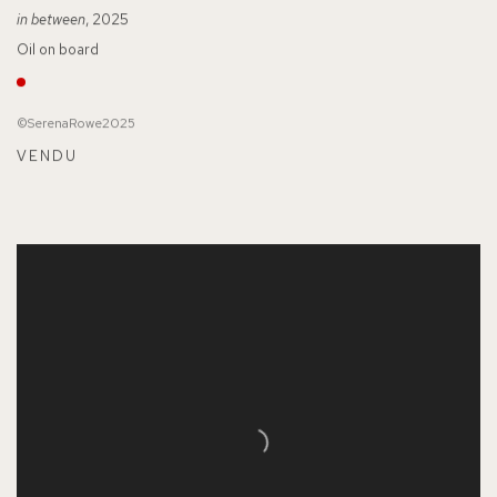
in between
, 2025
Oil on board
©SerenaRowe2025
VENDU