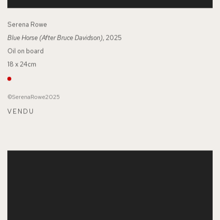
Serena Rowe
Blue Horse (After Bruce Davidson)
, 2025
Oil on board
18 x 24cm
©SerenaRowe2025
VENDU