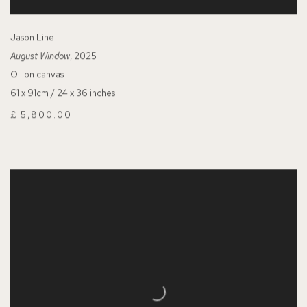
Jason Line
August Window
, 2025
Oil on canvas
61 x 91cm / 24 x 36 inches
£ 5,800.00