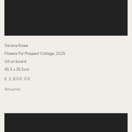
Serena Rowe
Flowers For Prospect Cottage
, 2025
Oil on board
45.5 x 35.5cm
£ 2,800.00
©theartist