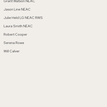
Grant Watson NEAC
Jason Line NEAC
Julie Held LG NEAC RWS
Laura Smith NEAC
Robert Cooper
Serena Rowe
Will Calver