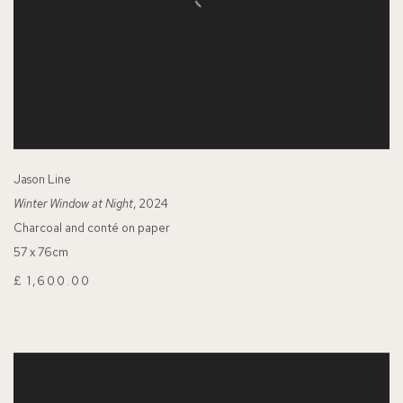
Jason Line
Winter Window at Night
, 2024
Charcoal and conté on paper
57 x 76cm
£ 1,600.00