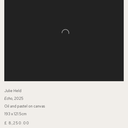
Julie Held
Echo
, 2025
Oil and pastel on canvas
193 x 121.5cm
£ 8,250.00