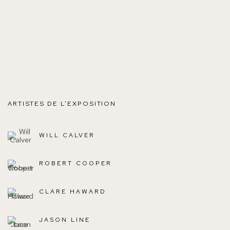
ARTISTES DE L'EXPOSITION
WILL CALVER
ROBERT COOPER
CLARE HAWARD
JASON LINE