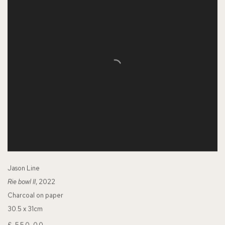
Jason Line
Rie bowl II
, 2022
Charcoal on paper
30.5 x 31cm
£ 550.00