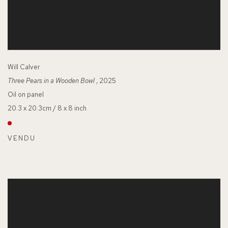
Will Calver
Three Pears in a Wooden Bowl
, 2025
Oil on panel
20.3 x 20.3cm / 8 x 8 inch
VENDU