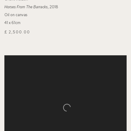
Horses From The Barracks
, 2018
Oil on canvas
41 x 61cm
£ 2,500.00