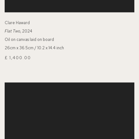
Clare Haward
Flat Two
, 2024
Oil on canvas laid on board
26cm x 36.5cm / 10.2 x 14.4 inch
£ 1,400.00