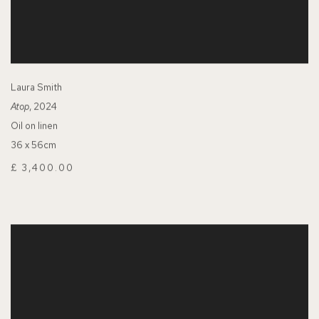
Laura Smith
Atop
, 2024
Oil on linen
36 x 56cm
£ 3,400.00