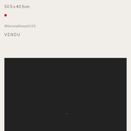
50.5 x 40.5cm
©SerenaRowe2025
VENDU