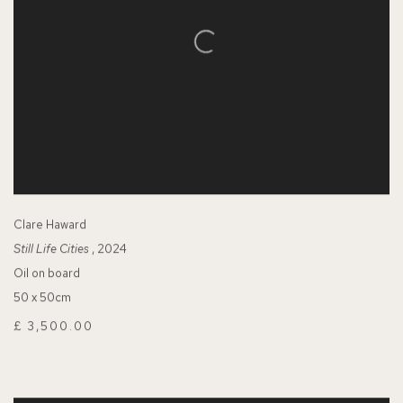
Clare Haward
Still Life Cities
, 2024
Oil on board
50 x 50cm
£ 3,500.00