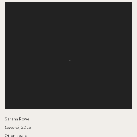
Serena Rowe
Lovesick
, 2025
Oil on board