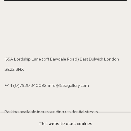
155A Lordship Lane (off Bawdale Road) East Dulwich London
SE22 8HX
+44 (0)7930 340092 info@155agallery.com
Parking available in surrounding residential streets
Nearest station: North Dulwich, East Dulwich, Denmark Hill
This website uses cookies