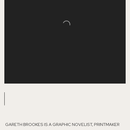
GARETH BROOKES IS A GRAPHIC NOVELIST, PRINTMAKER