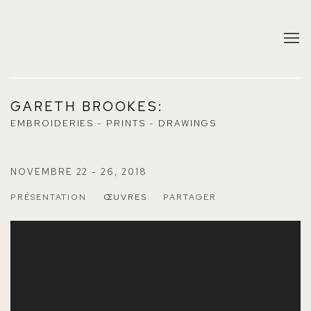
GARETH BROOKES
:
EMBROIDERIES - PRINTS - DRAWINGS
NOVEMBRE 22 - 26, 2018
PRÉSENTATION
ŒUVRES
PARTAGER