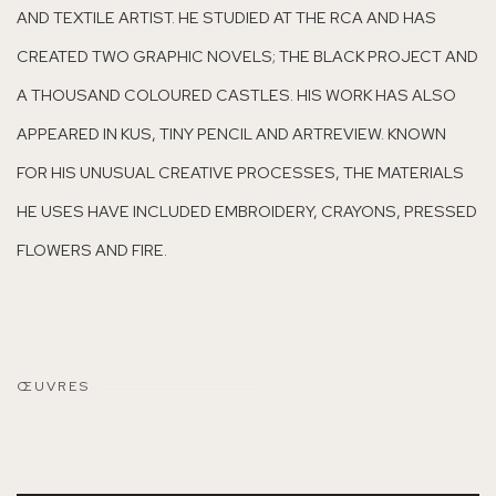
AND TEXTILE ARTIST. HE STUDIED AT THE RCA AND HAS
CREATED TWO GRAPHIC NOVELS; THE BLACK PROJECT AND
A THOUSAND COLOURED CASTLES. HIS WORK HAS ALSO
APPEARED IN KUS, TINY PENCIL AND ARTREVIEW. KNOWN
FOR HIS UNUSUAL CREATIVE PROCESSES, THE MATERIALS
HE USES HAVE INCLUDED EMBROIDERY, CRAYONS, PRESSED
FLOWERS AND FIRE.
ŒUVRES