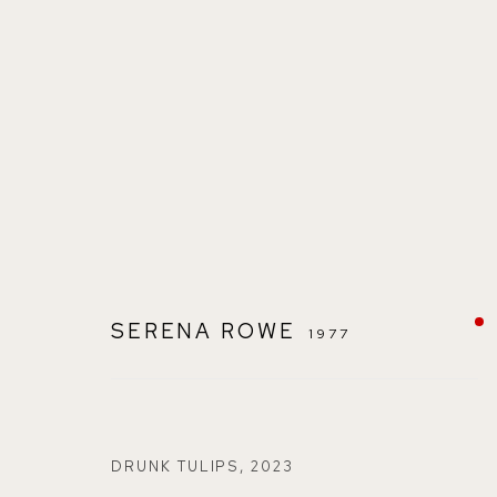
SUMMER EXHIBITION
SERENA ROWE
1977
DRUNK TULIPS
,
2023