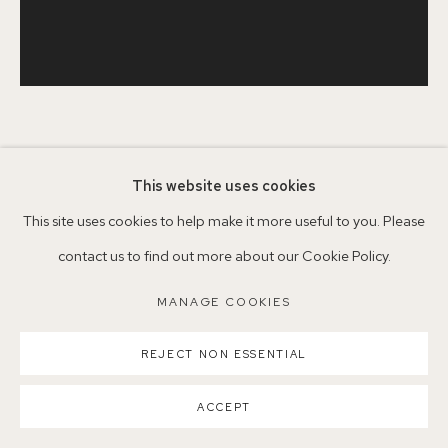
Parking available in surrounding residential streets
Nearest station: North Dulwich, East Dulwich, Denmark Hill
Buses: 176, 185, 40, P13
JASON LINE
BRITISH,
B. 1965
This website uses cookies
This site uses cookies to help make it more useful to you. Please
RIE BOWL II
,
2022
MANAGE COOKIES
contact us to find out more about our Cookie Policy.
Charcoal on paper
COPYRIGHT ©2026 155A GALLERY
MANAGE COOKIES
30.5 x 31cm
SITE BY ARTLOGIC
REJECT NON ESSENTIAL
£ 550.00
ACCEPT
CONTACT GALLERY