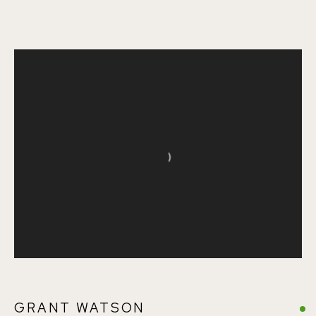
SUMMER EXHIBITION
Open a larger version of the follo
155A Lordship Lane (off Bawdale Road) East Dulwich
London SE22 8HX
+44 (0)7930 340092 info@155agallery.com
GRANT WATSON
Parking available in surrounding residential streets