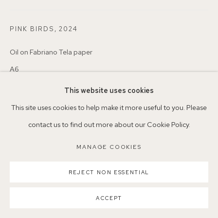
Nearest station: North Dulwich, East Dulwich, Denmark Hill
PINK BIRDS
,
2024
Buses: 176, 185, 40, P13
Oil on Fabriano Tela paper
A6
This website uses cookies
£ 250.00
MANAGE COOKIES
This site uses cookies to help make it more useful to you. Please
COPYRIGHT ©2026 155A GALLERY
CONTACT GALLERY
contact us to find out more about our Cookie Policy.
SITE BY ARTLOGIC
MANAGE COOKIES
REJECT NON ESSENTIAL
ACCEPT