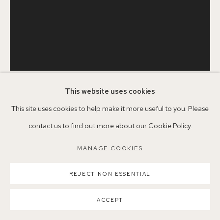
Parking available in surrounding residential streets
Nearest station: North Dulwich, East Dulwich, Denmark Hill
Buses: 176, 185, 40, P13
This website uses cookies
SERENA ROWE
B. 1977
This site uses cookies to help make it more useful to you. Please
contact us to find out more about our Cookie Policy.
MANAGE COOKIES
IN BETWEEN
,
2025
MANAGE COOKIES
COPYRIGHT ©2026 155A GALLERY
Oil on board
SITE BY ARTLOGIC
REJECT NON ESSENTIAL
SCN25
ACCEPT
©SerenaRowe2025