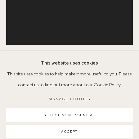
+44 (0)7930 340092 info@155agallery.com
Parking available in surrounding residential streets
Nearest station: North Dulwich, East Dulwich, Denmark Hill
Buses: 176, 185, 40, P13
This website uses cookies
SERENA ROWE
1977
This site uses cookies to help make it more useful to you. Please
contact us to find out more about our Cookie Policy.
IN BETWEEN
,
2025
MANAGE COOKIES
MANAGE COOKIES
Oil on board
COPYRIGHT ©2026 155A GALLERY
SCN25
REJECT NON ESSENTIAL
SITE BY ARTLOGIC
©SerenaRowe2025
ACCEPT