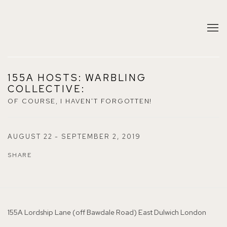
155A HOSTS: WARBLING
COLLECTIVE
:
OF COURSE, I HAVEN'T FORGOTTEN!
AUGUST 22 - SEPTEMBER 2, 2019
SHARE
155A Lordship Lane (off Bawdale Road) East Dulwich London