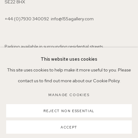
SE22 8HX
+44 (0)7930 340092 info@155agallery.com
Parking available in surrounding residential streets
Nearest station: North Dulwich, East Dulwich, Denmark Hill
This website uses cookies
Buses: 176, 185, 40, P13
This site uses cookies to help make it more useful to you. Please
contact us to find out more about our Cookie Policy.
MANAGE COOKIES
MANAGE COOKIES
REJECT NON ESSENTIAL
COPYRIGHT ©2026 155A GALLERY
SITE BY ARTLOGIC
ACCEPT