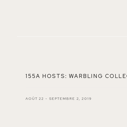
155A HOSTS: WARBLING COLLE
AOÛT 22 - SEPTEMBRE 2, 2019