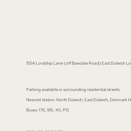
155A Lordship Lane (off Bawdale Road) East Dulwich 
Parking available in surrounding residential streets
Nearest station: North Dulwich, East Dulwich, Denmark Hi
Buses: 176, 185, 40, P13