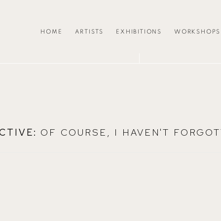
HOME
ARTISTS
EXHIBITIONS
WORKSHOPS
CTIVE
:
OF COURSE, I HAVEN'T FORGOT