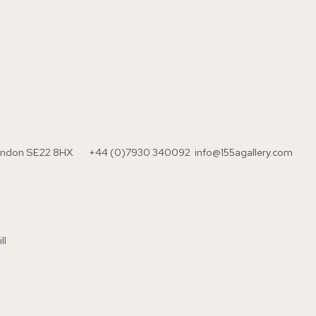
London SE22 8HX
+44 (0)7930 340092 info@155agallery.com
ll