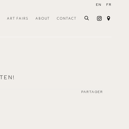
EN
FR
ART FAIRS
ABOUT
CONTACT
TEN!
PARTAGER