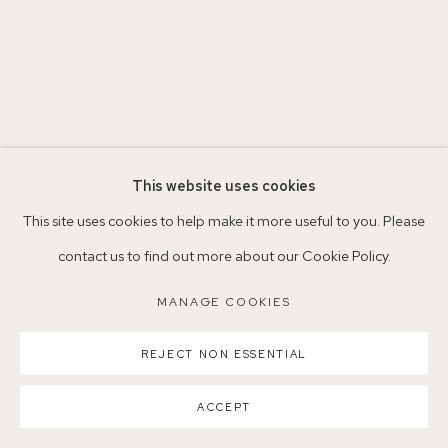
Parking available in surrounding residential streets
Nearest station: North Dulwich, East Dulwich, Denmark Hill
Buses: 176, 185, 40, P13
This website uses cookies
This site uses cookies to help make it more useful to you. Please
contact us to find out more about our Cookie Policy.
MANAGE COOKIES
MANAGE COOKIES
COPYRIGHT ©2026 155A GALLERY
SITE BY ARTLOGIC
REJECT NON ESSENTIAL
ACCEPT