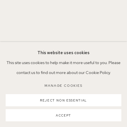
Parking available in surrounding residential streets
Nearest station: North Dulwich, East Dulwich, Denmark Hill
Buses: 176, 185, 40, P13
This website uses cookies
This site uses cookies to help make it more useful to you. Please
contact us to find out more about our Cookie Policy.
MANAGE COOKIES
MANAGE COOKIES
COPYRIGHT ©2026 155A GALLERY
SITE BY ARTLOGIC
REJECT NON ESSENTIAL
ACCEPT