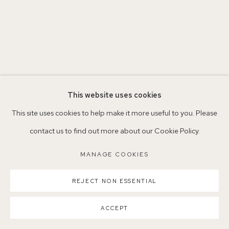
Parking available in surrounding residential streets
Nearest station: North Dulwich, East Dulwich, Denmark Hill
Buses: 176, 185, 40, P13
This website uses cookies
This site uses cookies to help make it more useful to you. Please
contact us to find out more about our Cookie Policy.
MANAGE COOKIES
MANAGE COOKIES
COPYRIGHT ©2026 155A GALLERY
SITE BY ARTLOGIC
REJECT NON ESSENTIAL
ACCEPT