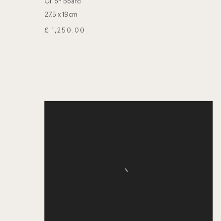
Oil on board
27.5 x 19cm
£ 1,250.00