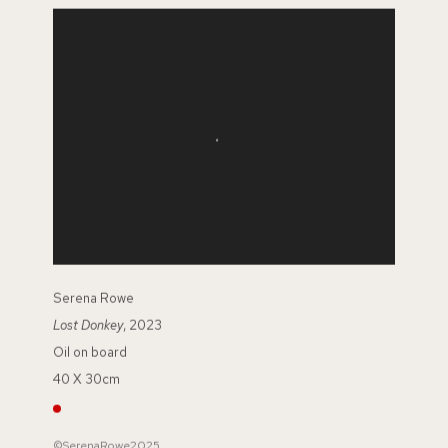
Serena Rowe
Lost Donkey
, 2023
Oil on board
40 X 30cm
©SerenaRowe2025