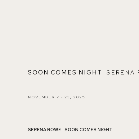
SOON COMES NIGHT
:
SERENA
NOVEMBER 7 - 23, 2025
SERENA ROWE | SOON COMES NIGHT