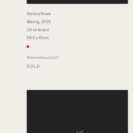
Serena Rowe
Waning
, 2025
Oil on board
59.5 x 42cm
©SerenaRowe2025
SOLD