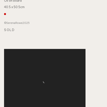
Oil on board
40.5 x 50.5cm
©SerenaRowe2025
SOLD