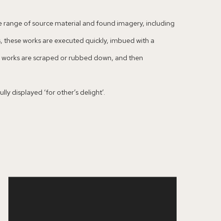
ide range of source material and found imagery, including
, these works are executed quickly, imbued with a
es works are scraped or rubbed down, and then
ly displayed ‘for other’s delight’.