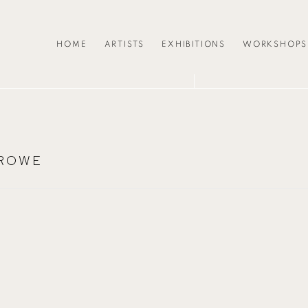
HOME
ARTISTS
EXHIBITIONS
WORKSHOPS
 ROWE