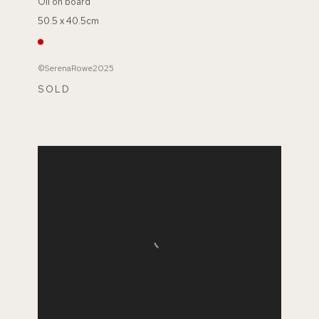
Oil on board
50.5 x 40.5cm
©SerenaRowe2025
SOLD