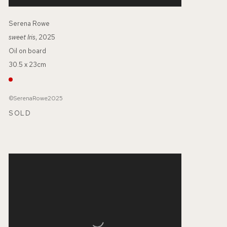
Serena Rowe
sweet Iris
, 2025
Oil on board
30.5 x 23cm
©SerenaRowe2025
SOLD