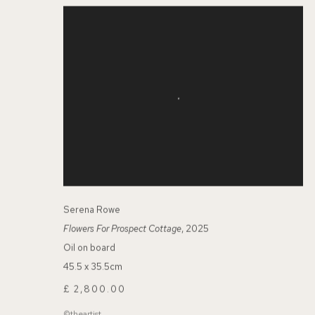
Serena Rowe
Flowers For Prospect Cottage
, 2025
Oil on board
45.5 x 35.5cm
£ 2,800.00
©theartist