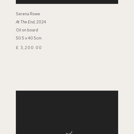
Serena Rowe
At The End
, 2024
Oil on board
50.5 x 40.5cm
£ 3,200.00