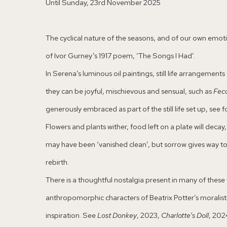
Until Sunday, 23rd November 2025
The cyclical nature of the seasons, and of our own emotion
of Ivor Gurney’s 1917 poem, ‘The Songs I Had’.
In Serena’s luminous oil paintings, still life arrangeme
they can be joyful, mischievous and sensual, such as
Fec
generously embraced as part of the still life set up, see
Flowers and plants wither, food left on a plate will dec
may have been ‘vanished clean’, but sorrow gives way t
rebirth.
There is a thoughtful nostalgia present in many of these 
anthropomorphic characters of Beatrix Potter’s moralistic
inspiration. See
Lost Donkey
, 2023,
Charlotte’s Doll
, 202