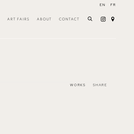
EN
FR
ART FAIRS
ABOUT
CONTACT
WORKS
SHARE