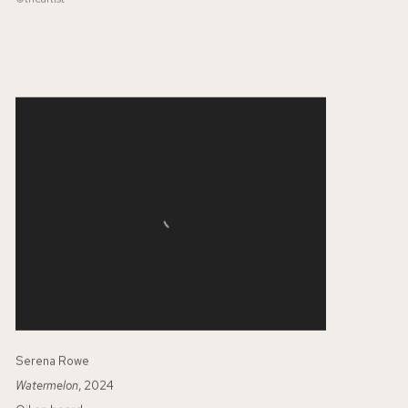
Serena Rowe
Watermelon
, 2024