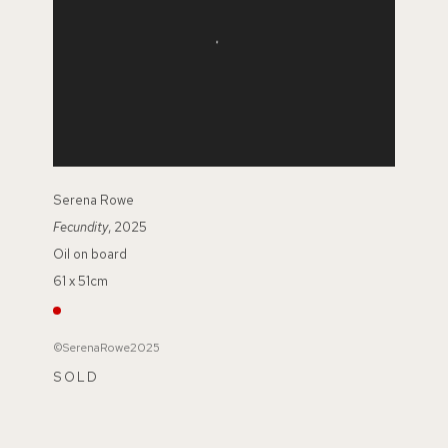
Serena Rowe
Fecundity
, 2025
Oil on board
61 x 51cm
©SerenaRowe2025
SOLD