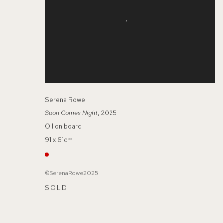
Serena Rowe
Soon Comes Night
, 2025
Oil on board
91 x 61cm
©SerenaRowe2025
SOLD