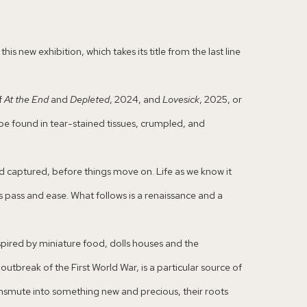
s new exhibition, which takes its title from the last line
f
At the End
and
Depleted
, 2024, and
Lovesick
, 2025, or
be found in tear-stained tissues, crumpled, and
nd captured, before things move on. Life as we know it
pass and ease. What follows is a renaissance and a
nspired by miniature food, dolls houses and the
utbreak of the First World War, is a particular source of
ansmute into something new and precious, their roots