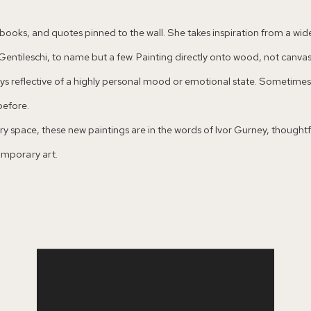
of books, and quotes pinned to the wall. She takes inspiration from a w
entileschi, to name but a few. Painting directly onto wood, not canvas
ways reflective of a highly personal mood or emotional state. Sometim
before.
y space, these new paintings are in the words of Ivor Gurney, thoughtful
temporary art.