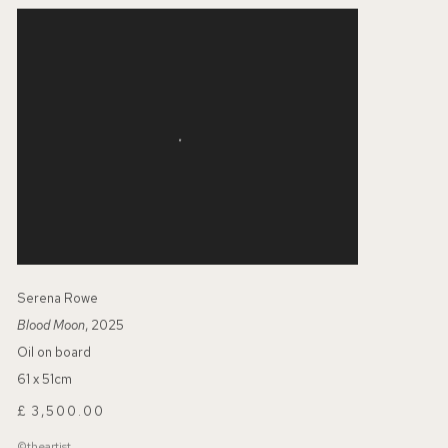
Serena Rowe
Blood Moon
, 2025
Oil on board
61 x 51cm
£ 3,500.00
©theartist