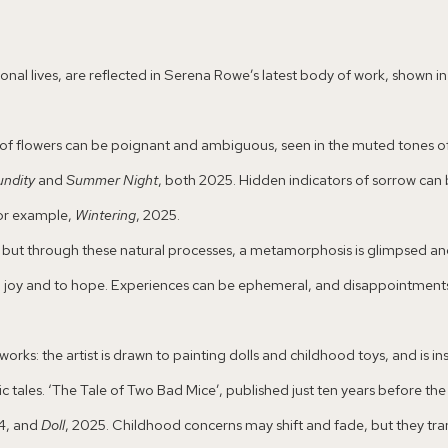
al lives, are reflected in Serena Rowe’s latest body of work, shown in thi
nts of flowers can be poignant and ambiguous, seen in the muted tones o
undity
and
Summer Night
, both 2025. Hidden indicators of sorrow can 
 for example,
Wintering
, 2025.
ay, but through these natural processes, a metamorphosis is glimpsed a
o joy and to hope. Experiences can be ephemeral, and disappointments 
works: the artist is drawn to painting dolls and childhood toys, and is i
 tales. ‘The Tale of Two Bad Mice’, published just ten years before the o
4, and
Doll
, 2025. Childhood concerns may shift and fade, but they tr