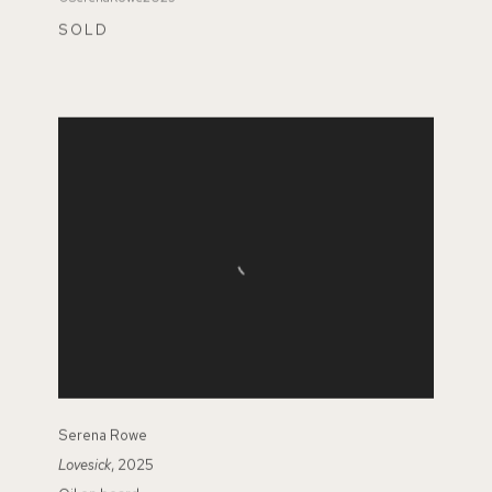
SOLD
Serena Rowe
Lovesick
, 2025