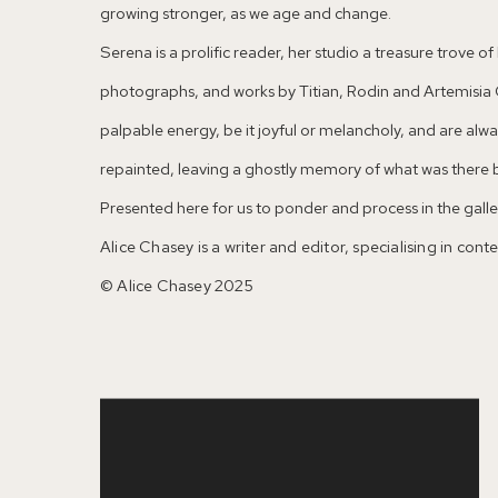
growing stronger, as we age and change.
Serena is a prolific reader, her studio a treasure trove 
photographs, and works by Titian, Rodin and Artemisia G
palpable energy, be it joyful or melancholy, and are al
repainted, leaving a ghostly memory of what was there 
Presented here for us to ponder and process in the galler
Alice Chasey is a writer and editor, specialising in con
© Alice Chasey 2025