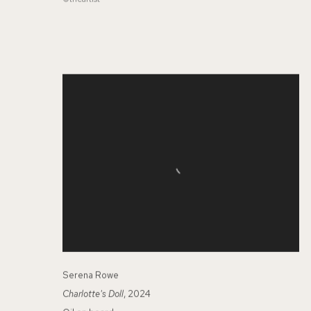
Serena Rowe
Charlotte's Doll
, 2024