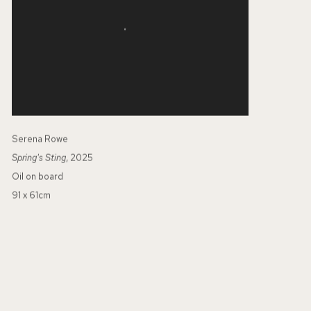
Serena Rowe
Spring's Sting
, 2025
Oil on board
91 x 61cm