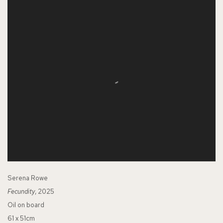
Serena Rowe
Fecundity
, 2025
Oil on board
61 x 51cm