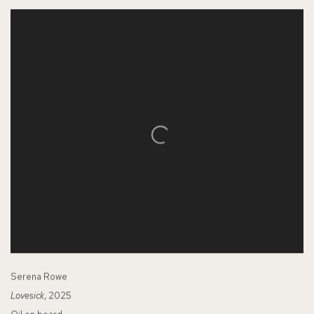
Serena Rowe
Lovesick
, 2025