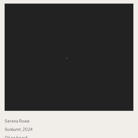
Serena Rowe
Sunburnt
, 2024
Oil on board