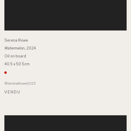
Serena Rowe
Watermelon
, 2024
Oil on board
40.5 x 50.5cm
©SerenaRowe2025
VENDU