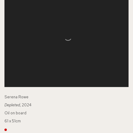
Serena Rowe
Depleted
, 2024
Oil on board
61 x 51cm