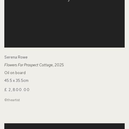
Serena Rowe
Flowers For Prospect Cottage
, 2025
Oil on board
45.5 x 35.5cm
£ 2,800.00
©theartist