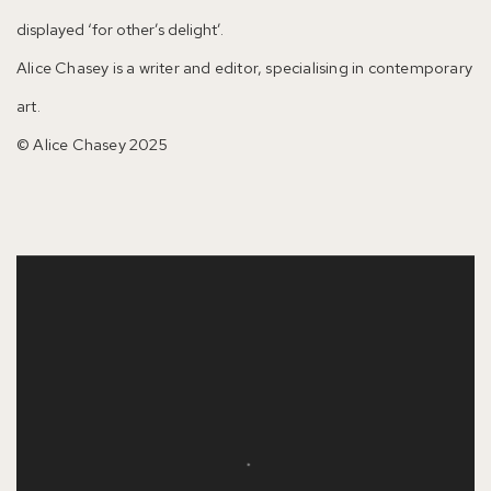
displayed ‘for other’s delight’.
Alice Chasey is a writer and editor, specialising in contemporary
art.
© Alice Chasey 2025