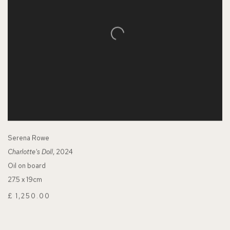
Serena Rowe
Charlotte's Doll
, 2024
Oil on board
27.5 x 19cm
£ 1,250.00