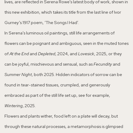
lives, are reflected in Serena Rowe’s latest body of work, shown in
this new exhibition, which takes its title from the last line of Ivor
Gurney’s 1917 poem, ‘The Songs I Had’.
In Serena’s luminous oil paintings, still life arrangements of
flowers can be poignant and ambiguous, seen in the muted tones
of
At the End
and
Depleted
, 2024, and
Lovesick
, 2025, or they
can be joyful, mischievous and sensual, such as
Fecundity
and
Summer Night
, both 2025. Hidden indicators of sorrow can be
found in tear-stained tissues, crumpled, and generously
embraced as part of the still life set up, see for example,
Wintering
, 2025.
Flowers and plants wither, food left on a plate will decay, but
through these natural processes, a metamorphosis is glimpsed