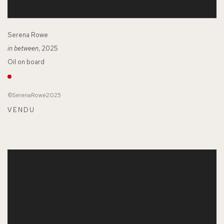
Serena Rowe
in between
, 2025
Oil on board
©SerenaRowe2025
VENDU