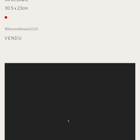
30.5 x 23cm
©SerenaRowe2025
VENDU