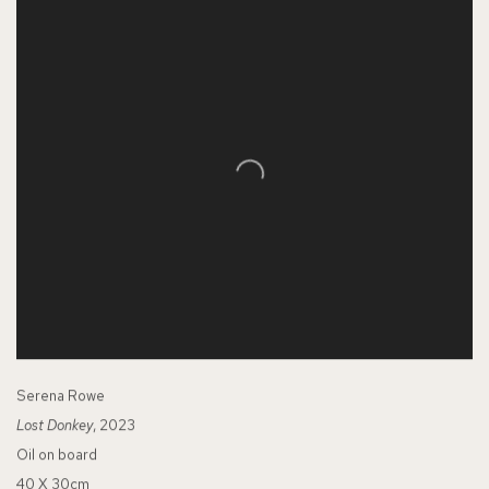
Serena Rowe
Lost Donkey
, 2023
Oil on board
40 X 30cm