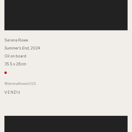
Serena Rowe
Summer's End
, 2024
Oil on board
35.5 x 28cm
©SerenaRowe2025
VENDU