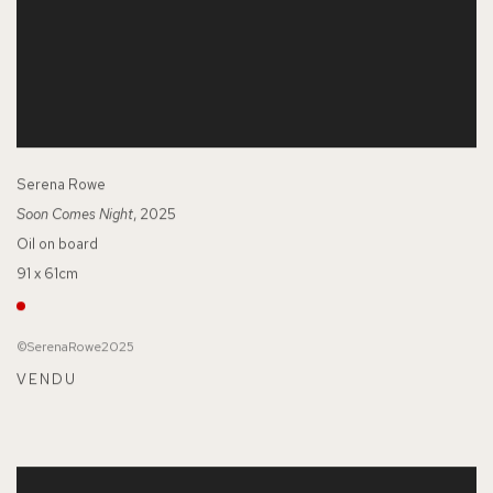
Serena Rowe
Soon Comes Night
, 2025
Oil on board
91 x 61cm
©SerenaRowe2025
VENDU