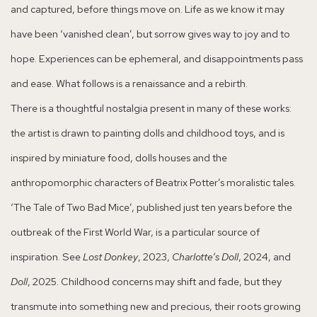
and captured, before things move on. Life as we know it may
have been ‘vanished clean’, but sorrow gives way to joy and to
hope. Experiences can be ephemeral, and disappointments pass
and ease. What follows is a renaissance and a rebirth.
There is a thoughtful nostalgia present in many of these works:
the artist is drawn to painting dolls and childhood toys, and is
inspired by miniature food, dolls houses and the
anthropomorphic characters of Beatrix Potter’s moralistic tales.
‘The Tale of Two Bad Mice’, published just ten years before the
outbreak of the First World War, is a particular source of
inspiration. See
Lost Donkey
, 2023,
Charlotte’s Doll
, 2024, and
Doll
, 2025. Childhood concerns may shift and fade, but they
transmute into something new and precious, their roots growing