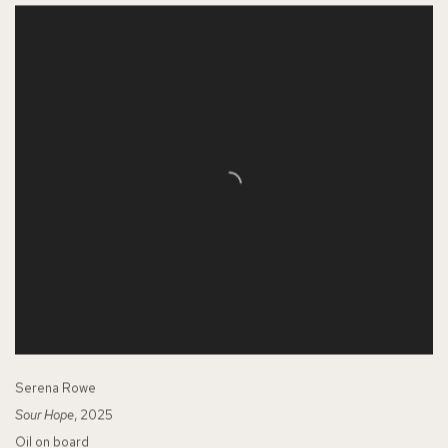
Serena Rowe
Sour Hope
, 2025
Oil on board