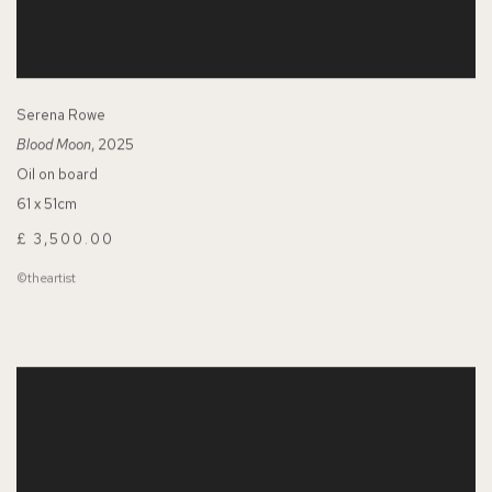
Serena Rowe
Blood Moon
, 2025
Oil on board
61 x 51cm
£ 3,500.00
©theartist