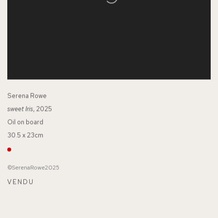
Serena Rowe
sweet Iris
, 2025
Oil on board
30.5 x 23cm
©SerenaRowe2025
VENDU