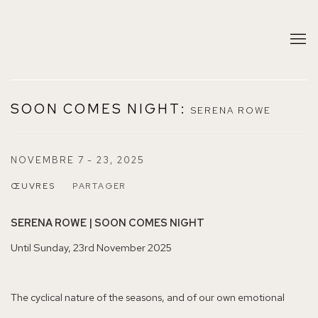
SOON COMES NIGHT
:
SERENA ROWE
NOVEMBRE 7 - 23, 2025
ŒUVRES
PARTAGER
SERENA ROWE | SOON COMES NIGHT
Until Sunday, 23rd November 2025
The cyclical nature of the seasons, and of our own emotional