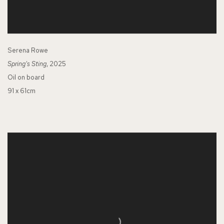
Serena Rowe
Spring's Sting
, 2025
Oil on board
91 x 61cm