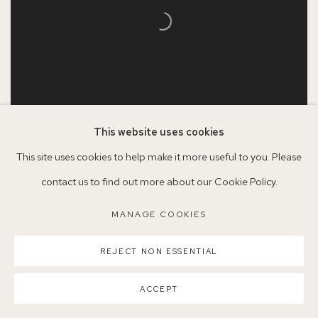
This website uses cookies
This site uses cookies to help make it more useful to you. Please
Serena Rowe
contact us to find out more about our Cookie Policy.
Drunk Tulips
, 2023
Oil on board
MANAGE COOKIES
60 x 50cm
REJECT NON ESSENTIAL
©SerenaRowe2025
ACCEPT
VENDU