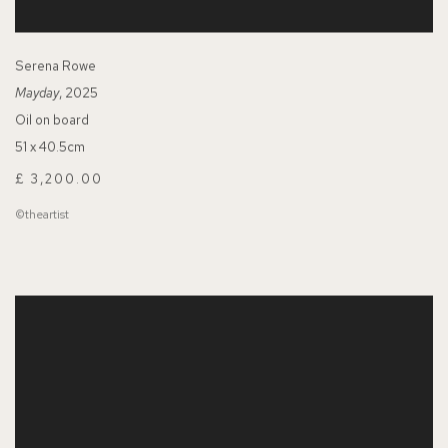
Serena Rowe
Mayday
, 2025
Oil on board
51 x 40.5cm
£ 3,200.00
©theartist