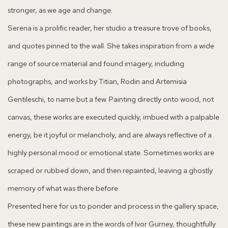
stronger, as we age and change.
Serena is a prolific reader, her studio a treasure trove of books,
and quotes pinned to the wall. She takes inspiration from a wide
range of source material and found imagery, including
photographs, and works by Titian, Rodin and Artemisia
Gentileschi, to name but a few. Painting directly onto wood, not
canvas, these works are executed quickly, imbued with a palpable
energy, be it joyful or melancholy, and are always reflective of a
highly personal mood or emotional state. Sometimes works are
scraped or rubbed down, and then repainted, leaving a ghostly
memory of what was there before.
Presented here for us to ponder and process in the gallery space,
these new paintings are in the words of Ivor Gurney, thoughtfully