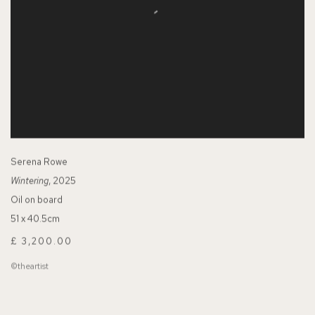
Serena Rowe
Wintering
, 2025
Oil on board
51 x 40.5cm
£ 3,200.00
©theartist