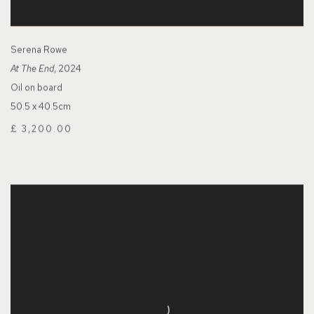
Serena Rowe
At The End
, 2024
Oil on board
50.5 x 40.5cm
£ 3,200.00