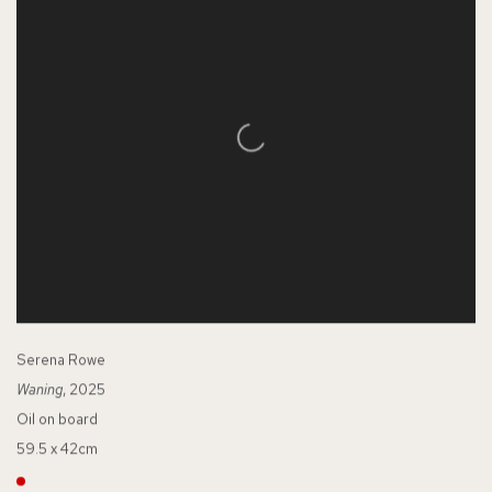
Serena Rowe
Waning
, 2025
Oil on board
59.5 x 42cm