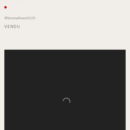
©SerenaRowe2025
VENDU