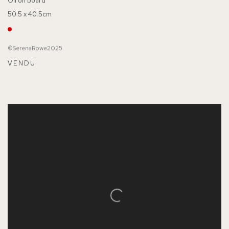
Oil on board
50.5 x 40.5cm
©SerenaRowe2025
VENDU